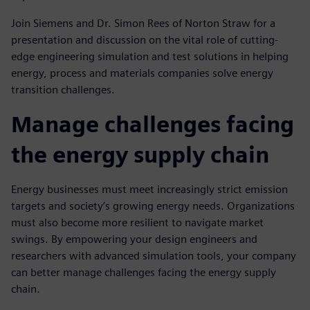
Join Siemens and Dr. Simon Rees of Norton Straw for a
presentation and discussion on the vital role of cutting-
edge engineering simulation and test solutions in helping
energy, process and materials companies solve energy
transition challenges.
Manage challenges facing
the energy supply chain
Energy businesses must meet increasingly strict emission
targets and society’s growing energy needs. Organizations
must also become more resilient to navigate market
swings. By empowering your design engineers and
researchers with advanced simulation tools, your company
can better manage challenges facing the energy supply
chain.