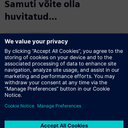
Samuti võite olla
huvitatud...
Simcenter Femap
Free Trial
Simcenter Femap is an
advanced simulation
application for creating,
editing, and inspecting finite
element models of complex
products and systems. Start
your 30-day free trial today.