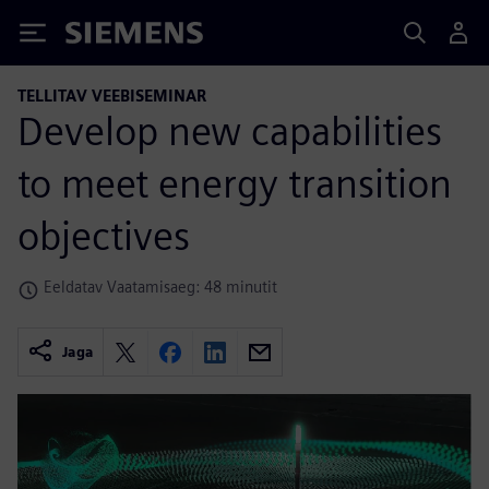
Siemens
TELLITAV VEEBISEMINAR
Develop new capabilities
to meet energy transition
objectives
Eeldatav Vaatamisaeg: 48 minutit
Jaga