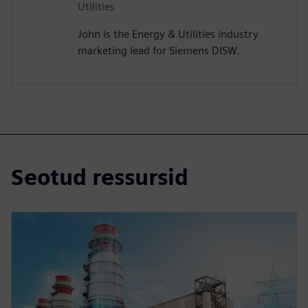
Utilities
John is the Energy & Utilities industry
marketing lead for Siemens DISW.
Seotud ressursid