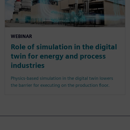
WEBINAR
Role of simulation in the digital
twin for energy and process
industries
Physics-based simulation in the digital twin lowers
the barrier for executing on the production floor.