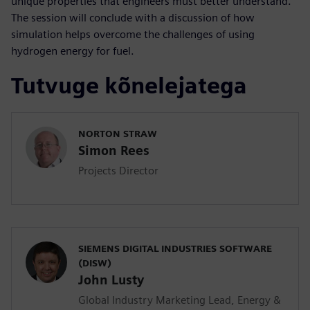
unique properties that engineers must better understand.
The session will conclude with a discussion of how
simulation helps overcome the challenges of using
hydrogen energy for fuel.
Tutvuge kõnelejatega
NORTON STRAW
Simon Rees
Projects Director
SIEMENS DIGITAL INDUSTRIES SOFTWARE
(DISW)
John Lusty
Global Industry Marketing Lead, Energy &