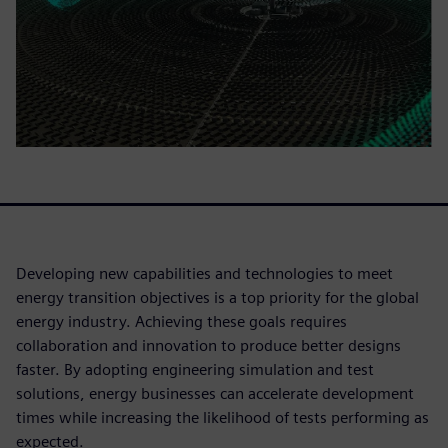
Developing new capabilities and technologies to meet
energy transition objectives is a top priority for the global
energy industry. Achieving these goals requires
collaboration and innovation to produce better designs
faster. By adopting engineering simulation and test
solutions, energy businesses can accelerate development
times while increasing the likelihood of tests performing as
expected.