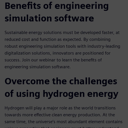
Benefits of engineering
simulation software
Sustainable energy solutions must be developed faster, at
reduced cost and function as expected. By combining
robust engineering simulation tools with industry-leading
digitalization solutions, innovators are positioned for
success. Join our webinar to learn the benefits of
engineering simulation software.
Overcome the challenges
of using hydrogen energy
Hydrogen will play a major role as the world transitions
towards more effective clean energy production. At the
same time, the universe’s most abundant element contains