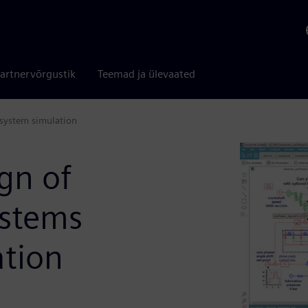
artnervõrgustik
Teemad ja ülevaated
 system simulation
gn of
ystems
ation