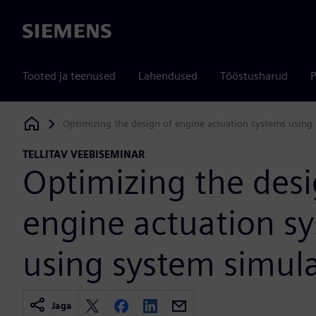
Siemens
Tooted ja teenused
Lahendused
Tööstusharud
P
Optimizing the design of engine actuation systems using
Siemens Digital Industries Software
TELLITAV VEEBISEMINAR
Optimizing the desi
engine actuation s
using system simul
Jaga