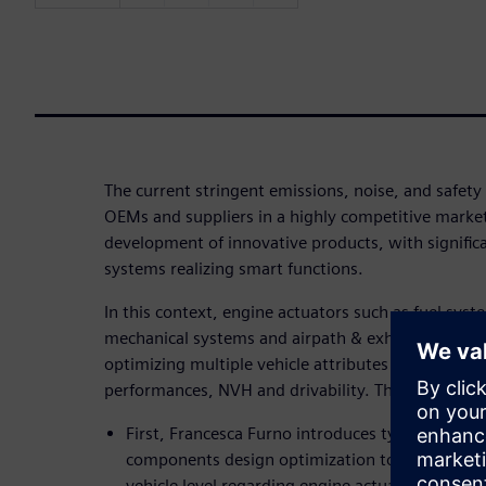
The current stringent emissions, noise, and safet
OEMs and suppliers in a highly competitive market
development of innovative products, with signific
systems realizing smart functions.
In this context, engine actuators such as fuel syst
mechanical systems and airpath & exhaust system
optimizing multiple vehicle attributes as fuel eco
performances, NVH and drivability. That is the foc
First, Francesca Furno introduces typical engine
components design optimization to hardware an
vehicle level regarding engine actuators.