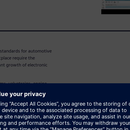
y standards for automotive
place require the
ant growth of electronic
ems, valvetrains, engine
s need to be designed by
nomy, emissions, driving
us of our webinar:
ering activities from
d software integration at