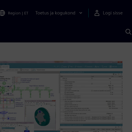
Toetus ja kogukond
Logi sisse
Region
|
ET
O
S
A