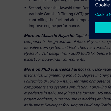
Second, Masashi Hayashi from Denso explains h
Variable Camshaft Timing (VCT) performance in 
controlling the fuel and air composition into t
improve engine performance.
More on Masashi Hayashi:
Digital engineering 
components design and simulation. Hayashi-san jo
for valve train system in 1993. Then he worked as
Hydraulic VCT design from 2000 to 2017, before b
expert for powertrain components.
More on Ph.D Francesca Furno:
Francesca recei
Mechanical Engineering and PhD. Degree in Energe
Politecnico di Torino – Italy. Her main competence
components and systems simulation. Following fe
experience in Italy, she joined the former LMS Ima
project engineer; currently she is working at Siem
as Business Developer focusing on Fluid Applicatio