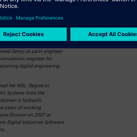
ow he predicts Hydraulic
various conditions, precisely
he combustion engine, to
expert for powertrain
ined Denso as parts engineer
 simulations engineer for
ecoming digital engineering
ved her MSc. Degree in
tic Systems from the
 domain is hydraulic
w years of working
gine Division on 2007 as
ens Digital Industries Software
ns.