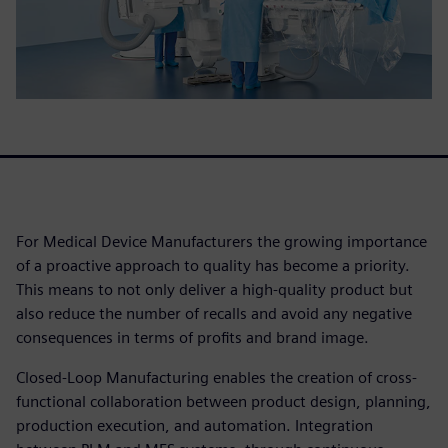
For Medical Device Manufacturers the growing importance
of a proactive approach to quality has become a priority.
This means to not only deliver a high-quality product but
also reduce the number of recalls and avoid any negative
consequences in terms of profits and brand image.
Closed-Loop Manufacturing enables the creation of cross-
functional collaboration between product design, planning,
production execution, and automation. Integration