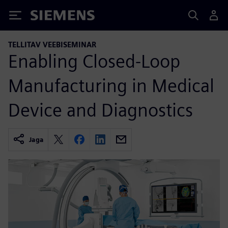
Siemens
TELLITAV VEEBISEMINAR
Enabling Closed-Loop
Manufacturing in Medical
Device and Diagnostics
Jaga