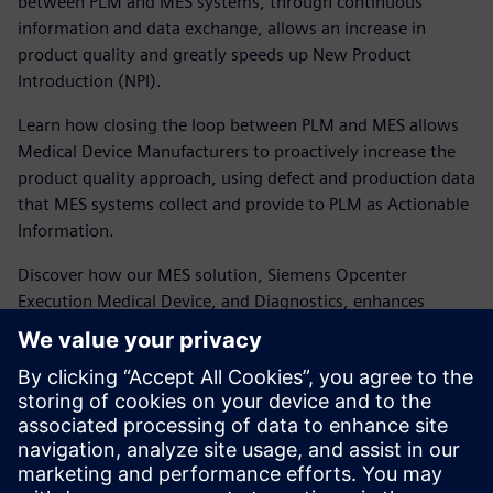
between PLM and MES systems, through continuous
information and data exchange, allows an increase in
product quality and greatly speeds up New Product
Introduction (NPI).
Learn how closing the loop between PLM and MES allows
Medical Device Manufacturers to proactively increase the
product quality approach, using defect and production data
that MES systems collect and provide to PLM as Actionable
Information.
Discover how our MES solution, Siemens Opcenter
Execution Medical Device, and Diagnostics, enhances
closed-loop manufacturing to improve product and
production quality and increase margins.
Presenter:
Sergio Bellisario – Industry Manager, MOM
Business Enablement – Siemens Digital Industries