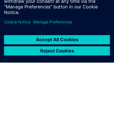
Software
James B. (Jim) Thompson - Director, Industry
Strategy, Medical Device and Pharmaceutical
industries - Siemens Digital Industries Software
SIEMENSIST