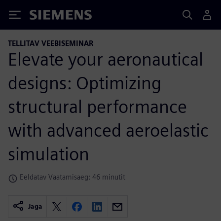
Siemens
TELLITAV VEEBISEMINAR
Elevate your aeronautical
designs: Optimizing
structural performance
with advanced aeroelastic
simulation
Eeldatav Vaatamisaeg: 46 minutit
Jaga