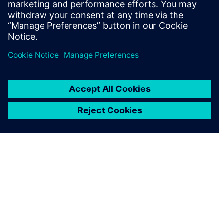
engineer. Before Siemens Andrew received
a degree in mechanical engineering from
Cornell University in 2019.