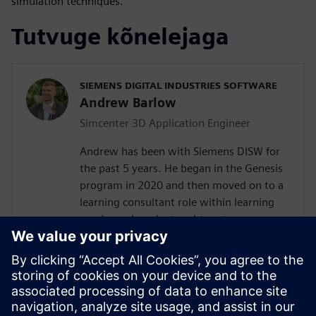
simulation techniques.
Tutvuge kõnelejaga
SIEMENS DIGITAL INDUSTRIES SOFTWARE
Andrew Barlow
Simcenter 3D Application Engineer
Andrew has been with Siemens DISW for
the past 5 years. He began in the Genesis
program in 2020 and then moved on to a
learning consultant role within learning
services where he taught customers
Teamcenter, NX, Simcenter 3D and
Femap. In 2023 Andrew transitioned into
a presale's consultant role with the
computer aided engineering COE working
with Simcenter 3D as an application