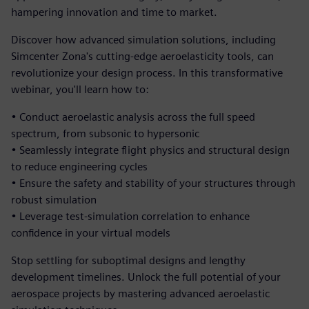
hampering innovation and time to market.
Discover how advanced simulation solutions, including
Simcenter Zona's cutting-edge aeroelasticity tools, can
revolutionize your design process. In this transformative
webinar, you'll learn how to:
• Conduct aeroelastic analysis across the full speed
spectrum, from subsonic to hypersonic
• Seamlessly integrate flight physics and structural design
to reduce engineering cycles
• Ensure the safety and stability of your structures through
robust simulation
• Leverage test-simulation correlation to enhance
confidence in your virtual models
Stop settling for suboptimal designs and lengthy
development timelines. Unlock the full potential of your
aerospace projects by mastering advanced aeroelastic