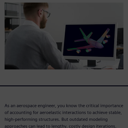
As an aerospace engineer, you know the critical importance
of accounting for aeroelastic interactions to achieve stable,
high-performing structures. But outdated modeling
approaches can lead to lengthy, costly design iterations,