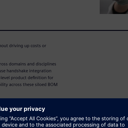
out driving up costs or
ross domains and disciplines
use handshake integration
evel product definition for
ility across these siloed BOM
th less effort with a solution
llows collaboration across
duct.