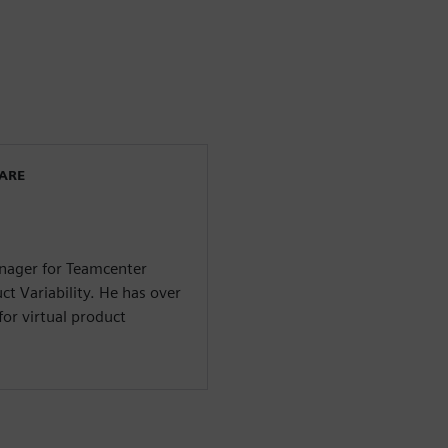
WARE
anager for Teamcenter
ct Variability. He has over
for virtual product