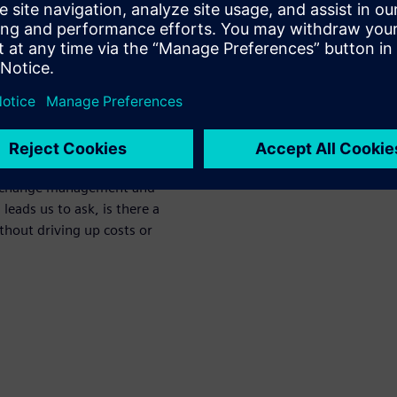
en presents the need to
t PCB board and ensure both
. Data for mechanical design,
naged separately from one
t difficult to collaborate,
s for release to
 no visibility across these
wn change management and
 leads us to ask, is there a
hout driving up costs or