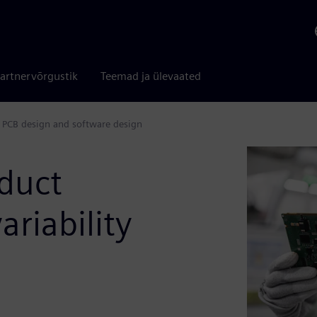
artnervõrgustik
Teemad ja ülevaated
 PCB design and software design
duct
riability