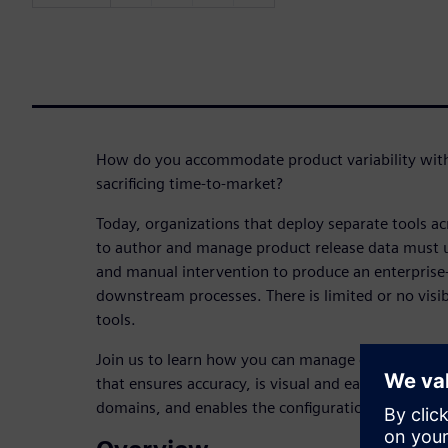
How do you accommodate product variability with
sacrificing time-to-market?
Today, organizations that deploy separate tools ac
to author and manage product release data must 
and manual intervention to produce an enterprise-l
downstream processes. There is limited or no visib
tools.
Join us to learn how you can manage complexity wi
that ensures accuracy, is visual and easy-to-use, a
domains, and enables the configuration of any pro