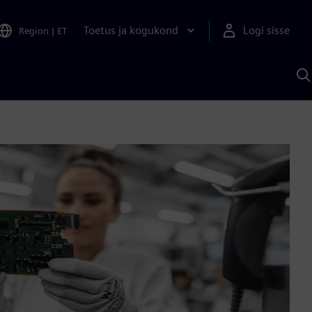
Toetus ja kogukond
Logi sisse
Region
|
ET
O
S
A