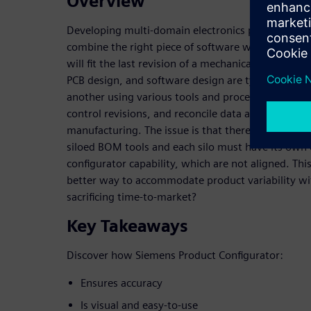
Overview
Developing multi-domain electronics products oft
combine the right piece of software with the righ
will fit the last revision of a mechanical enclosure
PCB design, and software design are typically ma
another using various tools and processes, making i
control revisions, and reconcile data across domain
manufacturing. The issue is that there is limited or
siloed BOM tools and each silo must have its o
configurator capability, which are not aligned. This
better way to accommodate product variability wit
sacrificing time-to-market?
Key Takeaways
Discover how Siemens Product Configurator:
Ensures accuracy
Is visual and easy-to-use