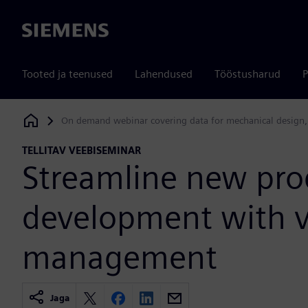
Siemens
Tooted ja teenused
Lahendused
Tööstusharud
P
On demand webinar covering data for mechanical design,
Siemens Digital Industries Software
TELLITAV VEEBISEMINAR
Streamline new pro
development with va
management
Jaga