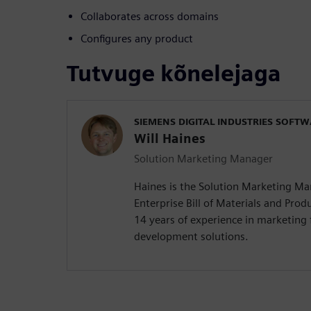
Collaborates across domains
Configures any product
Tutvuge kõnelejaga
SIEMENS DIGITAL INDUSTRIES SOFT
Will Haines
Solution Marketing Manager
Haines is the Solution Marketing M
Enterprise Bill of Materials and Produ
14 years of experience in marketing 
development solutions.