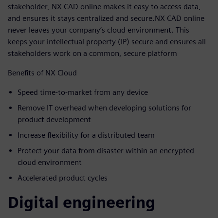
stakeholder, NX CAD online makes it easy to access data,
and ensures it stays centralized and secure.NX CAD online
never leaves your company’s cloud environment. This
keeps your intellectual property (IP) secure and ensures all
stakeholders work on a common, secure platform
Benefits of NX Cloud
Speed time-to-market from any device
Remove IT overhead when developing solutions for
product development
Increase flexibility for a distributed team
Protect your data from disaster within an encrypted
cloud environment
Accelerated product cycles
Digital engineering