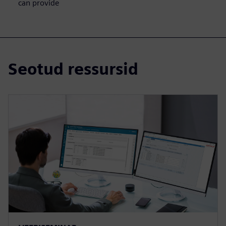
can provide
Seotud ressursid