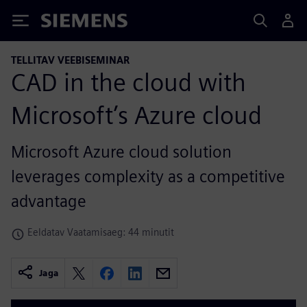
Siemens
TELLITAV VEEBISEMINAR
CAD in the cloud with
Microsoft’s Azure cloud
Microsoft Azure cloud solution
leverages complexity as a competitive
advantage
Eeldatav Vaatamisaeg: 44 minutit
Jaga