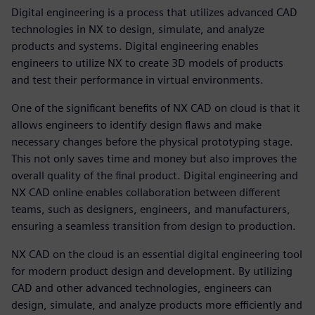
Digital engineering is a process that utilizes advanced CAD
technologies in NX to design, simulate, and analyze
products and systems. Digital engineering enables
engineers to utilize NX to create 3D models of products
and test their performance in virtual environments.
One of the significant benefits of NX CAD on cloud is that it
allows engineers to identify design flaws and make
necessary changes before the physical prototyping stage.
This not only saves time and money but also improves the
overall quality of the final product. Digital engineering and
NX CAD online enables collaboration between different
teams, such as designers, engineers, and manufacturers,
ensuring a seamless transition from design to production.
NX CAD on the cloud is an essential digital engineering tool
for modern product design and development. By utilizing
CAD and other advanced technologies, engineers can
design, simulate, and analyze products more efficiently and