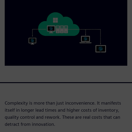
Complexity is more than just inconvenience. It manifests
itself in longer lead times and higher costs of inventory,
quality control and rework. These are real costs that can
detract from innovation.