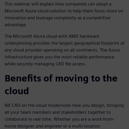
This webinar will explain how companies can adopt a
Microsoft Azure cloud solution to help them focus more on
innovation and leverage complexity as a competitive
advantage.
The Microsoft Azure cloud with AMD hardware
underpinning provides the largest geographical footprint of
any cloud provider operating on all continents. The Azure
infrastructure gives you the most reliable performance
while securely managing CAD file access.
Benefits of moving to the
cloud
NX CAD on the cloud modernizes how you design, bringing
all your team members and stakeholders together to
collaborate in real time. Whether you are a work-from-
home designer and engineer or a multi-location