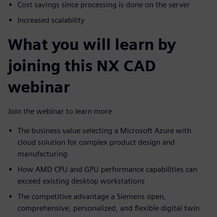
Cost savings since processing is done on the server
Increased scalability
What you will learn by
joining this NX CAD
webinar
Join the webinar to learn more
The business value selecting a Microsoft Azure with
cloud solution for complex product design and
manufacturing
How AMD CPU and GPU performance capabilities can
exceed existing desktop workstations
The competitive advantage a Siemens open,
comprehensive, personalized, and flexible digital twin