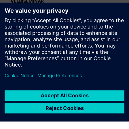
VEEBISEMINAR
Transform your PLM future:
Strategic transition from Oracle
Agile to Siemens Teamcenter
Migrate from Oracle Agile PLM to Siemens
Teamcenter strategically. Watch expert webinar on
transforming PLM challenges into competitive
advantages.