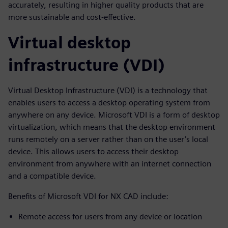
accurately, resulting in higher quality products that are
more sustainable and cost-effective.
Virtual desktop
infrastructure (VDI)
Virtual Desktop Infrastructure (VDI) is a technology that
enables users to access a desktop operating system from
anywhere on any device. Microsoft VDI is a form of desktop
virtualization, which means that the desktop environment
runs remotely on a server rather than on the user’s local
device. This allows users to access their desktop
environment from anywhere with an internet connection
and a compatible device.
Benefits of Microsoft VDI for NX CAD include:
Remote access for users from any device or location