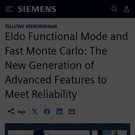
Siemens
TELLITAV VEEBISEMINAR
Eldo Functional Mode and
Fast Monte Carlo: The
New Generation of
Advanced Features to
Meet Reliability
Jaga