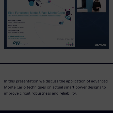
In this presentation we discuss the application of advanced
Monte Carlo techniques on actual smart power designs to
improve circuit robustness and reliability.