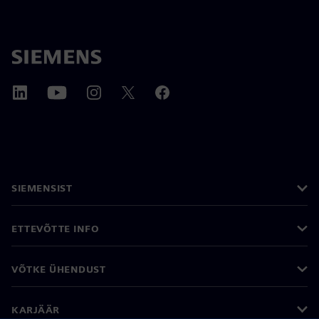
SIEMENSIST
ETTEVÕTTE INFO
VÕTKE ÜHENDUST
KARJÄÄR