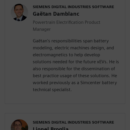
SIEMENS DIGITAL INDUSTRIES SOFTWARE
Gaëtan Damblanc
Powertrain Electrification Product
Manager
Gaëtan's responsibilities span battery
modeling, electric machines design, and
electromagnetics to help develop
solutions needed for the future xEVs. He is
also responsible for the dissemination of
best practice usage of these solutions. He
worked previously as a Simcenter battery
technical specialist.
SIEMENS DIGITAL INDUSTRIES SOFTWARE
Lionel Broglia