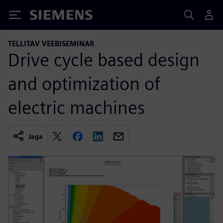
Siemens
TELLITAV VEEBISEMINAR
Drive cycle based design
and optimization of
electric machines
Jaga