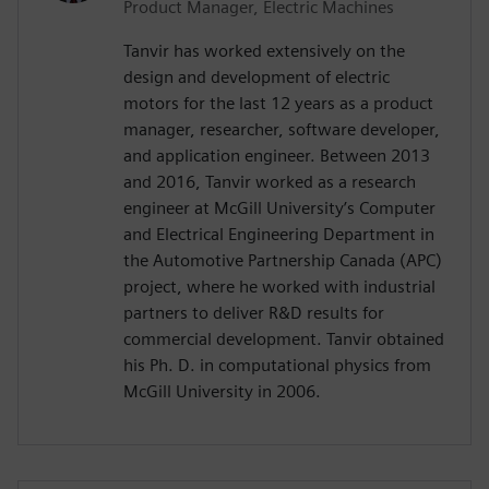
Product Manager, Electric Machines
Tanvir has worked extensively on the
design and development of electric
motors for the last 12 years as a product
manager, researcher, software developer,
and application engineer. Between 2013
and 2016, Tanvir worked as a research
engineer at McGill University’s Computer
and Electrical Engineering Department in
the Automotive Partnership Canada (APC)
project, where he worked with industrial
partners to deliver R&D results for
commercial development. Tanvir obtained
his Ph. D. in computational physics from
McGill University in 2006.