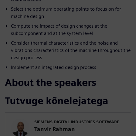
Select the optimum operating points to focus on for
machine design
Compute the impact of design changes at the
subcomponent and at the system level
Consider thermal characteristics and the noise and
vibrations characteristics of the machine throughout the
design process
Implement an integrated design process
About the speakers
Tutvuge kõnelejatega
SIEMENS DIGITAL INDUSTRIES SOFTWARE
Tanvir Rahman