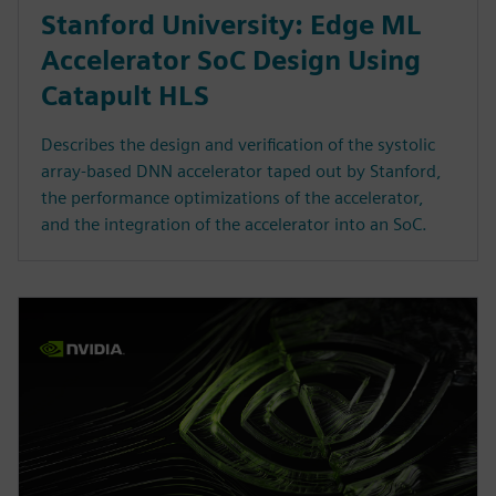
Stanford University: Edge ML
Accelerator SoC Design Using
Catapult HLS
Describes the design and verification of the systolic
array-based DNN accelerator taped out by Stanford,
the performance optimizations of the accelerator,
and the integration of the accelerator into an SoC.