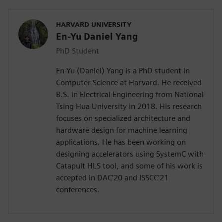
HARVARD UNIVERSITY
En-Yu Daniel Yang
PhD Student
En-Yu (Daniel) Yang is a PhD student in
Computer Science at Harvard. He received
B.S. in Electrical Engineering from National
Tsing Hua University in 2018. His research
focuses on specialized architecture and
hardware design for machine learning
applications. He has been working on
designing accelerators using SystemC with
Catapult HLS tool, and some of his work is
accepted in DAC’20 and ISSCC’21
conferences.