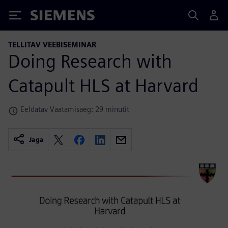
Siemens
TELLITAV VEEBISEMINAR
Doing Research with
Catapult HLS at Harvard
Eeldatav Vaatamisaeg: 29 minutit
Jaga