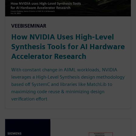
VEEBISEMINAR
How NVIDIA Uses High-Level
Synthesis Tools for AI Hardware
Accelerator Research
With constant change in AI/ML workloads, NVIDIA
leverages a High-Level Synthesis design methodology
based off SystemC and libraries like MatchLib to
maximizing code reuse & minimizing design
verification effort