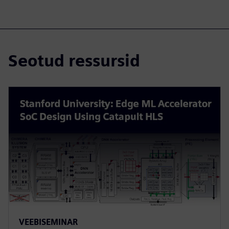
Seotud ressursid
VEEBISEMINAR