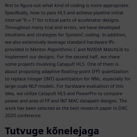
first to figure out what kind of coding is more appropriate.
Specifically, how to pass HLS and achieve pipeline initial
interval “II = 1” for critical parts of accelerator designs.
Throughout many trial and errors, we have developed
intuitions and strategies for SystemC coding. In addition,
we also extensively leverage standard hardware IPs
provided in Mentor Algorithmic C and NVIDIA MatchLib to
implement our designs. For the second half, we share
some projects involving Catapult HLS. One of them is
about proposing adaptive floating-point (FP) quantization
to replace integer (INT) quantization for NNs, especially for
large-scale NLP models. For hardware evaluation of this
idea, we utilize Catapult HLS and PowerPro to compare
power and area of FP and INT MAC datapath designs. The
work has been selected as the best research paper in DAC
2020 conference.
Tutvuge kõnelejaga