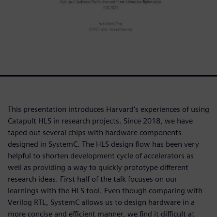
This presentation introduces Harvard's experiences of using
Catapult HLS in research projects. Since 2018, we have
taped out several chips with hardware components
designed in SystemC. The HLS design flow has been very
helpful to shorten development cycle of accelerators as
well as providing a way to quickly prototype different
research ideas. First half of the talk focuses on our
learnings with the HLS tool. Even though comparing with
Verilog RTL, SystemC allows us to design hardware in a
more concise and efficient manner, we find it difficult at