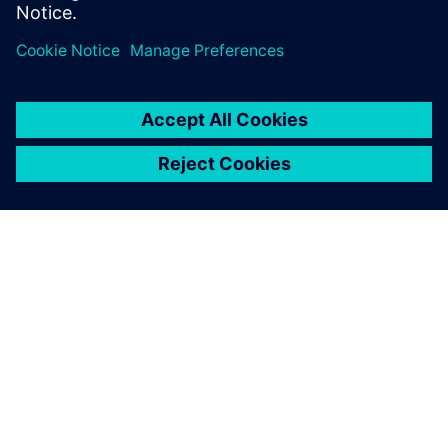
effort across 3 generations edge AI accelerator SoCs.
SIEMENSIST
ETTEVÕTTE INFO