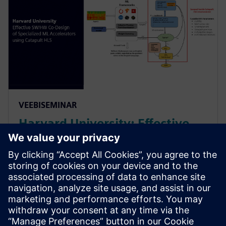
VEEBISEMINAR
Harvard University: Effective
SW/HW Co-Design of
Specialized ML Accelerators
Using Catapult HLS
Harvard sheds light on their agile algo-hw co-design
& co-verification methodology powered by HLS. It led
to an order of magnitude improvement in the design