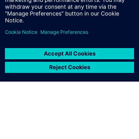
Siemens NX software is a
flexible and powerful
integrated solution that helps
you deliver better products
faster and more efficiently.
SIEMENSIST