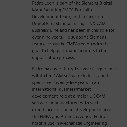
Pedro Leon is part of the Siemens Digital
Manufacturing EMEA Portfolio
Development team, with a focus on
Digital Part Manufacturing – NX CAM
Business Line and has been in this role for
over nine years. He supports Siemens
teams across the EMEA region with the
goal to help part manufacturers in their
digitalisation process.
Pedro has over thirty-five years’ experience
within the CAM software industry and
spent over twenty-five years in an
international business/market
development role at a major UK CAM
software manufacturer, with vast
experience in channel development across
the EMEA and Americas zones. Pedro
holds a BSc in Mechanical Engineering