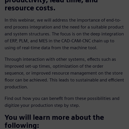
resource costs.
In this webinar, we will address the importance of end-to-
end process integration and the need for a suitable product
and system structures. The focus is on the deep integration
of ERP, PLM, and MES in the CAD-CAM-CNC chain up to
using of real-time data from the machine tool.
Through interaction with other systems, effects such as
improved set-up times, optimization of the order
sequence, or improved resource management on the store
floor can be achieved. This leads to sustainable and efficient
production.
Find out how you can benefit from these possibilities and
digitize your production step by step.
You will learn more about the
following: