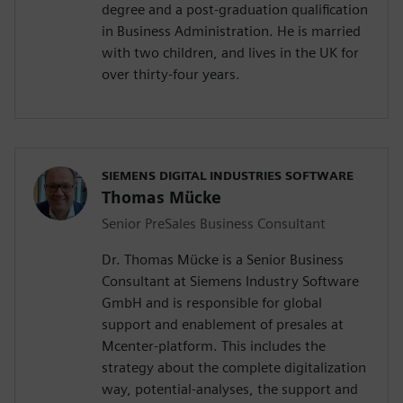
degree and a post-graduation qualification
in Business Administration. He is married
with two children, and lives in the UK for
over thirty-four years.
SIEMENS DIGITAL INDUSTRIES SOFTWARE
Thomas Mücke
Senior PreSales Business Consultant
Dr. Thomas Mücke is a Senior Business
Consultant at Siemens Industry Software
GmbH and is responsible for global
support and enablement of presales at
Mcenter-platform. This includes the
strategy about the complete digitalization
way, potential-analyses, the support and