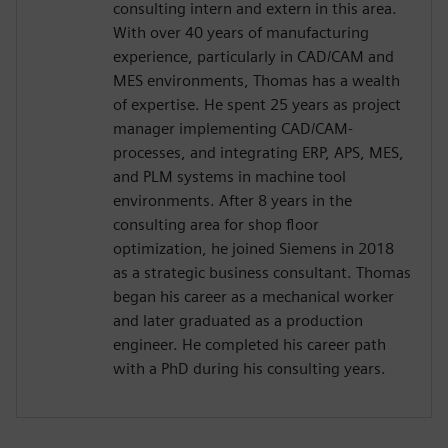
consulting intern and extern in this area.
With over 40 years of manufacturing
experience, particularly in CAD/CAM and
MES environments, Thomas has a wealth
of expertise. He spent 25 years as project
manager implementing CAD/CAM-
processes, and integrating ERP, APS, MES,
and PLM systems in machine tool
environments. After 8 years in the
consulting area for shop floor
optimization, he joined Siemens in 2018
as a strategic business consultant. Thomas
began his career as a mechanical worker
and later graduated as a production
engineer. He completed his career path
with a PhD during his consulting years.