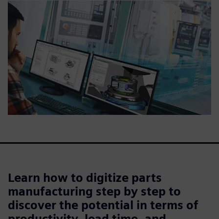
Learn how to digitize parts
manufacturing step by step to
discover the potential in terms of
productivity, lead time, and