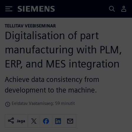
Siemens
TELLITAV VEEBISEMINAR
Digitalisation of part
manufacturing with PLM,
ERP, and MES integration
Achieve data consistency from
development to the machine.
Eeldatav Vaatamisaeg: 59 minutit
Jaga