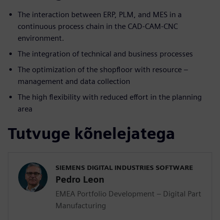
The interaction between ERP, PLM, and MES in a
continuous process chain in the CAD-CAM-CNC
environment.
The integration of technical and business processes
The optimization of the shopfloor with resource –
management and data collection
The high flexibility with reduced effort in the planning
area
Tutvuge kõnelejatega
SIEMENS DIGITAL INDUSTRIES SOFTWARE
Pedro Leon
EMEA Portfolio Development – Digital Part
Manufacturing