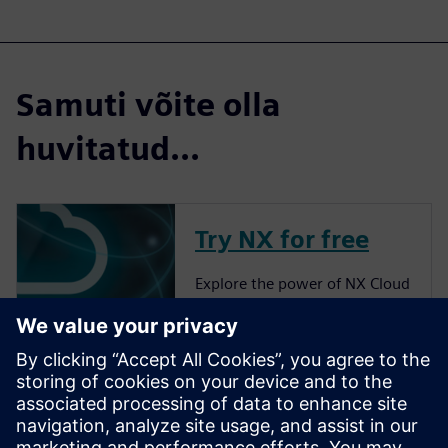
Samuti võite olla
huvitatud...
Try NX for free
Explore the power of NX Cloud
Connected Products.
More about NX