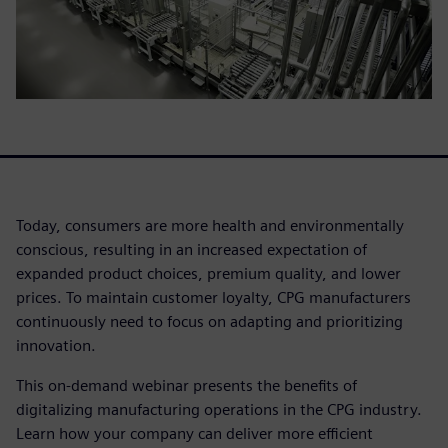
Today, consumers are more health and environmentally
conscious, resulting in an increased expectation of
expanded product choices, premium quality, and lower
prices. To maintain customer loyalty, CPG manufacturers
continuously need to focus on adapting and prioritizing
innovation.
This on-demand webinar presents the benefits of
digitalizing manufacturing operations in the CPG industry.
Learn how your company can deliver more efficient