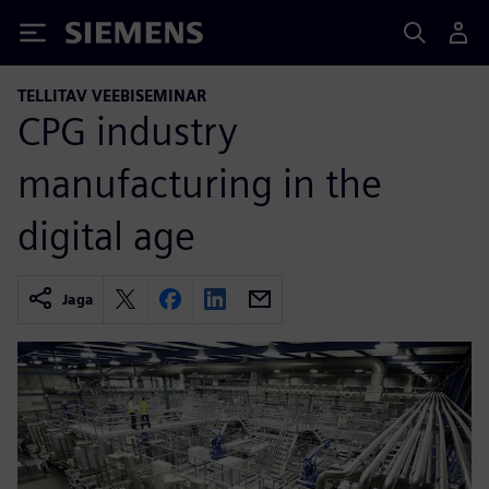
Siemens
TELLITAV VEEBISEMINAR
CPG industry
manufacturing in the
digital age
Jaga