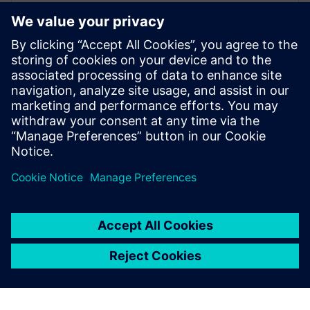
Frederik Verwimp is the global Industry
Manager CPG in Siemens Digital Industry
Software. Having worked in the CPG
industry for over 10 years, he has an
excellent understanding of the challenges
that the industry is facing, and which
solutions are necessary to overcome these
challenges.