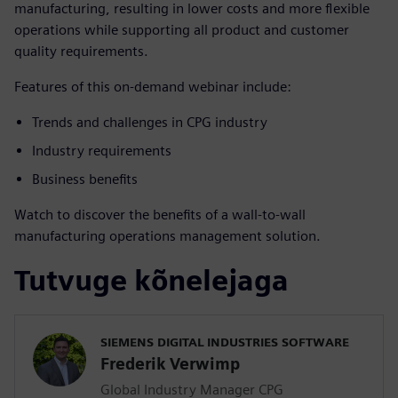
manufacturing, resulting in lower costs and more flexible
operations while supporting all product and customer
quality requirements.
Features of this on-demand webinar include:
Trends and challenges in CPG industry
Industry requirements
Business benefits
Watch to discover the benefits of a wall-to-wall
manufacturing operations management solution.
Tutvuge kõnelejaga
SIEMENS DIGITAL INDUSTRIES SOFTWARE
Frederik Verwimp
Global Industry Manager CPG