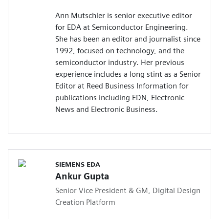
Ann Mutschler is senior executive editor
for EDA at Semiconductor Engineering.
She has been an editor and journalist since
1992, focused on technology, and the
semiconductor industry. Her previous
experience includes a long stint as a Senior
Editor at Reed Business Information for
publications including EDN, Electronic
News and Electronic Business.
SIEMENS EDA
Ankur Gupta
Senior Vice President & GM, Digital Design
Creation Platform