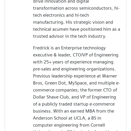
drive innovation and digital
transformation across semiconductors, hi-
tech electronics and hi-tech
manufacturing. His strategic vision and
technical acumen have positioned him as a
trusted advisor in the tech industry.
Fredrick is an Enterprise technology
executive & leader, CTO/VP of Engineering
with 25+ years of experience managing
pre-sales and engineering organizations.
Previous leadership experience at Warner
Bros, Green Dot, MySpace, and multiple e-
commerce companies; the former CTO of
Dollar Shave Club, and VP of Engineering
of a publicly traded startup e-commerce
business. With an earned MBA from the
Anderson School at UCLA, a BS in
computer engineering from Cornell