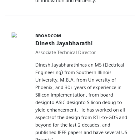
of innovation and efficiency.
BROADCOM
Dinesh Jayabharathi
Associate Technical Director
Dinesh Jayabharathihas an MS (Electrical
Engineering) from Southern Illinois
University, M.B.A. from University of
Phoenix, and 30+ years of experience in
Silicon implementation, from board
designto ASIC designto Silicon debug to
yield enhancement. He has worked on all
aspectsof the design from RTL-to-GDS and
beyond for the last 2 decades, and
published IEEE papers and have several US
Patents”.