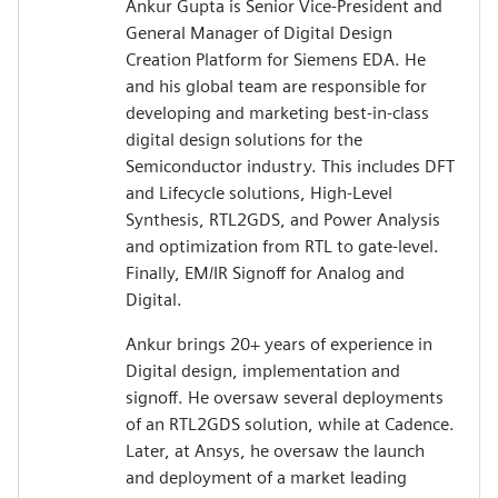
Ankur Gupta is Senior Vice-President and
General Manager of Digital Design
Creation Platform for Siemens EDA. He
and his global team are responsible for
developing and marketing best-in-class
digital design solutions for the
Semiconductor industry. This includes DFT
and Lifecycle solutions, High-Level
Synthesis, RTL2GDS, and Power Analysis
and optimization from RTL to gate-level.
Finally, EM/IR Signoff for Analog and
Digital.
Ankur brings 20+ years of experience in
Digital design, implementation and
signoff. He oversaw several deployments
of an RTL2GDS solution, while at Cadence.
Later, at Ansys, he oversaw the launch
and deployment of a market leading