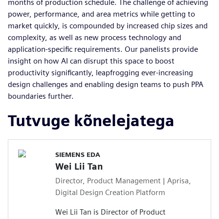
months of production schedule. The challenge of achieving
power, performance, and area metrics while getting to
market quickly, is compounded by increased chip sizes and
complexity, as well as new process technology and
application-specific requirements. Our panelists provide
insight on how AI can disrupt this space to boost
productivity significantly, leapfrogging ever-increasing
design challenges and enabling design teams to push PPA
boundaries further.
Tutvuge kõnelejatega
SIEMENS EDA
Wei Lii Tan
Director, Product Management | Aprisa,
Digital Design Creation Platform
Wei Lii Tan is Director of Product