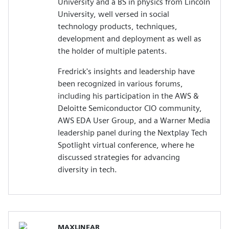
University and a BS in physics from Lincoln
University, well versed in social
technology products, techniques,
development and deployment as well as
the holder of multiple patents.
Fredrick's insights and leadership have
been recognized in various forums,
including his participation in the AWS &
Deloitte Semiconductor CIO community,
AWS EDA User Group, and a Warner Media
leadership panel during the Nextplay Tech
Spotlight virtual conference, where he
discussed strategies for advancing
diversity in tech.
MAXLINEAR