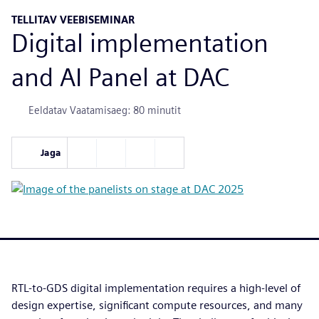
TELLITAV VEEBISEMINAR
Digital implementation
and AI Panel at DAC
Eeldatav Vaatamisaeg: 80 minutit
Jaga
RTL-to-GDS digital implementation requires a high-level of
design expertise, significant compute resources, and many