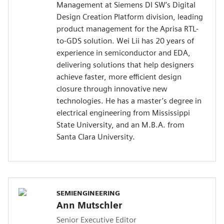
Management at Siemens DI SW’s Digital
Design Creation Platform division, leading
product management for the Aprisa RTL-
to-GDS solution. Wei Lii has 20 years of
experience in semiconductor and EDA,
delivering solutions that help designers
achieve faster, more efficient design
closure through innovative new
technologies. He has a master’s degree in
electrical engineering from Mississippi
State University, and an M.B.A. from
Santa Clara University.
SEMIENGINEERING
Ann Mutschler
Senior Executive Editor