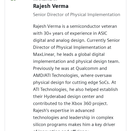
Rajesh Verma
Senior Director of Physical Implementation
Rajesh Verma is a semiconductor veteran
with 30+ years of experience in ASIC
digital and analog design. Currently Senior
Director of Physical Implementation at
MaxLinear, he leads a global digital
implementation and physical design team.
Previously he was at Qualcomm and
AMD/ATI Technologies, where oversaw
physical design for cutting edge SoCs. At
ATI Technologies, he also helped establish
their Hyderabad design center and
contributed to the Xbox 360 project.
Rajesh’s expertise in advanced
technologies and leadership in complex
silicon programs makes him a key driver