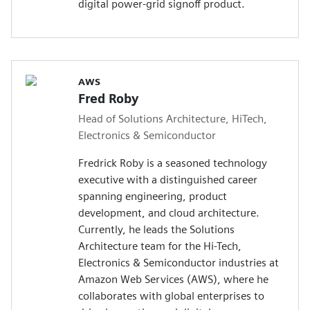
digital power-grid signoff product.
AWS
Fred Roby
Head of Solutions Architecture, HiTech,
Electronics & Semiconductor
Fredrick Roby is a seasoned technology
executive with a distinguished career
spanning engineering, product
development, and cloud architecture.
Currently, he leads the Solutions
Architecture team for the Hi-Tech,
Electronics & Semiconductor industries at
Amazon Web Services (AWS), where he
collaborates with global enterprises to