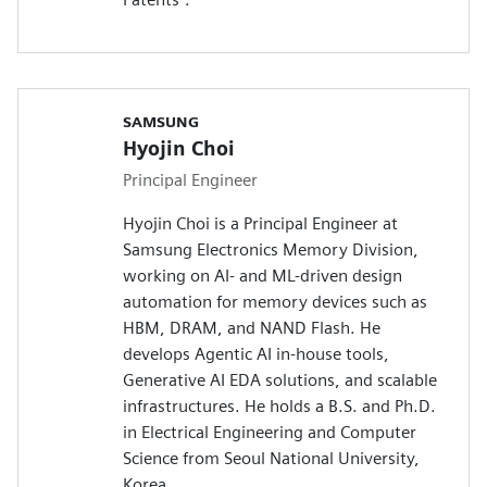
SAMSUNG
Hyojin Choi
Principal Engineer
Hyojin Choi is a Principal Engineer at
Samsung Electronics Memory Division,
working on AI- and ML-driven design
automation for memory devices such as
HBM, DRAM, and NAND Flash. He
develops Agentic AI in-house tools,
Generative AI EDA solutions, and scalable
infrastructures. He holds a B.S. and Ph.D.
in Electrical Engineering and Computer
Science from Seoul National University,
Korea.