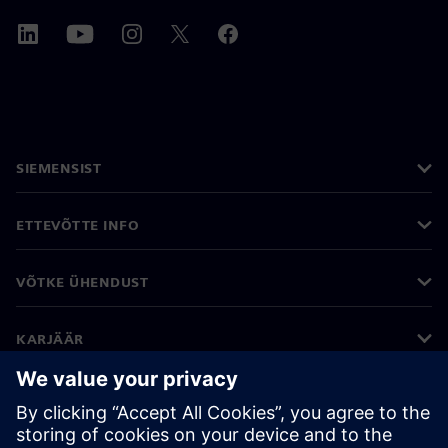
SIEMENSIST
ETTEVÕTTE INFO
VÕTKE ÜHENDUST
KARJÄÄR
©
Siemens
2026