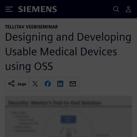
Siemens
TELLITAV VEEBISEMINAR
Designing and Developing
Usable Medical Devices
using OSS
Jaga