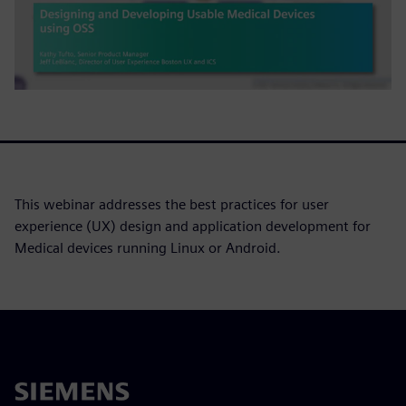
This webinar addresses the best practices for user
experience (UX) design and application development for
Medical devices running Linux or Android.