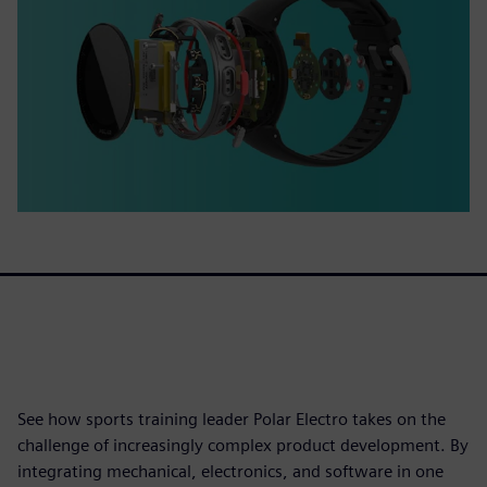
See how sports training leader Polar Electro takes on the
challenge of increasingly complex product development. By
integrating mechanical, electronics, and software in one