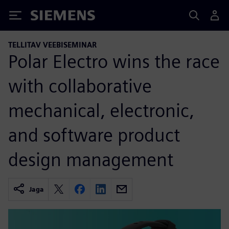
Siemens
TELLITAV VEEBISEMINAR
Polar Electro wins the race
with collaborative
mechanical, electronic,
and software product
design management
Jaga