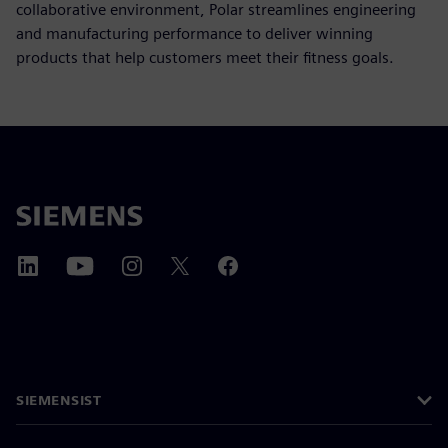
collaborative environment, Polar streamlines engineering
and manufacturing performance to deliver winning
products that help customers meet their fitness goals.
SIEMENSIST