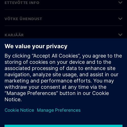
ETTEVÕTTE INFO
VÕTKE ÜHENDUST
KARJÄÄR
©
Siemens
2026
Ettevõtte teave
Privaatsusteade
Küpsiste teave
Kasutustingimused
Digitaalne ID