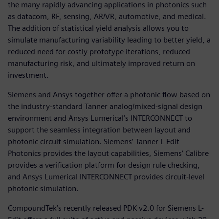
the many rapidly advancing applications in photonics such
as datacom, RF, sensing, AR/VR, automotive, and medical.
The addition of statistical yield analysis allows you to
simulate manufacturing variability leading to better yield, a
reduced need for costly prototype iterations, reduced
manufacturing risk, and ultimately improved return on
investment.
Siemens and Ansys together offer a photonic flow based on
the industry-standard Tanner analog/mixed-signal design
environment and Ansys Lumerical’s INTERCONNECT to
support the seamless integration between layout and
photonic circuit simulation. Siemens’ Tanner L-Edit
Photonics provides the layout capabilities, Siemens’ Calibre
provides a verification platform for design rule checking,
and Ansys Lumerical INTERCONNECT provides circuit-level
photonic simulation.
CompoundTek’s recently released PDK v2.0 for Siemens L-