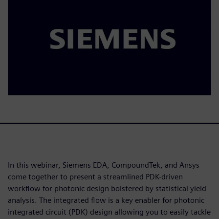
In this webinar, Siemens EDA, CompoundTek, and Ansys
come together to present a streamlined PDK-driven
workflow for photonic design bolstered by statistical yield
analysis. The integrated flow is a key enabler for photonic
integrated circuit (PDK) design allowing you to easily tackle