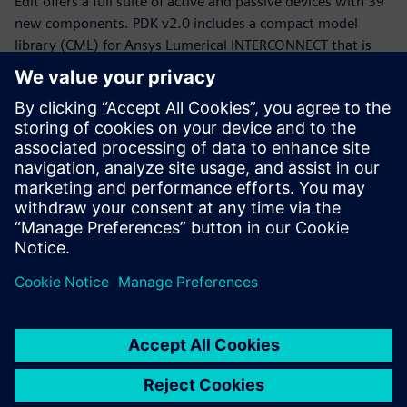
Edit offers a full suite of active and passive devices with 39
new components. PDK v2.0 includes a compact model
library (CML) for Ansys Lumerical INTERCONNECT that is
now equipped with statistical models.
Whether you are a PDK designer or an end-product PIC
designer, this webinar will provide you with a working
knowledge of the Siemens, CompoundTek, Ansys flow and
the required tools to get you started. The webinar begins
with motivation and overview for the flow and PDK,
followed by tool demonstrations of Siemens Tanner L-Edit,
Siemans Calibre, and Ansys Lumerical’s INTERCONNECT. An
example of photonic integrated circuit with yield analysis
will be highlighted.