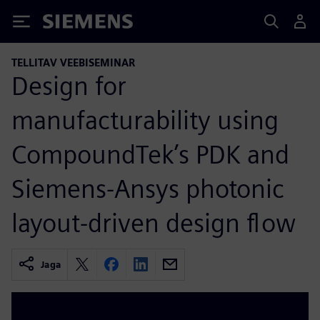
Siemens
TELLITAV VEEBISEMINAR
Design for
manufacturability using
CompoundTek’s PDK and
Siemens-Ansys photonic
layout-driven design flow
Jaga