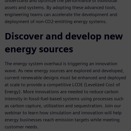
understand and optimize the performance of individual
assets and systems. By adopting these advanced tools,
engineering teams can accelerate the development and
deployment of non-CO2-emitting energy systems.
Discover and develop new
energy sources
The energy system overhaul is triggering an innovation
wave. As new energy sources are explored and developed,
current renewable designs must be enhanced and deployed
at scale to provide a competitive LCOE (Levelized Cost of
Energy). More innovations are needed to reduce carbon
intensity in fossil-fuel-based systems using processes such
as carbon capture, utilization and sequestration. Join our
webinar to learn how simulation and innovation will help
energy businesses reach emission targets while meeting
customer needs.