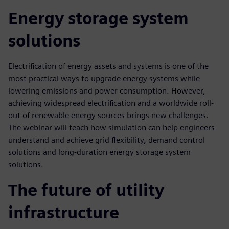
Energy storage system
solutions
Electrification of energy assets and systems is one of the
most practical ways to upgrade energy systems while
lowering emissions and power consumption. However,
achieving widespread electrification and a worldwide roll-
out of renewable energy sources brings new challenges.
The webinar will teach how simulation can help engineers
understand and achieve grid flexibility, demand control
solutions and long-duration energy storage system
solutions.
The future of utility
infrastructure