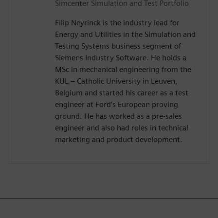
Simcenter Simulation and Test Portfolio
Filip Neyrinck is the industry lead for
Energy and Utilities in the Simulation and
Testing Systems business segment of
Siemens Industry Software. He holds a
MSc in mechanical engineering from the
KUL – Catholic University in Leuven,
Belgium and started his career as a test
engineer at Ford’s European proving
ground. He has worked as a pre-sales
engineer and also had roles in technical
marketing and product development.