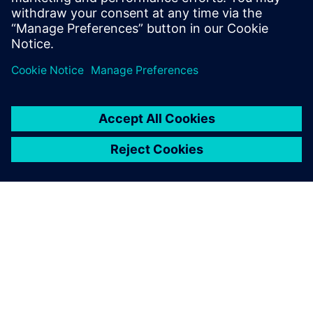
Physics-based simulation in the digital twin lowers
the barrier for executing on the production floor.
SIEMENSIST