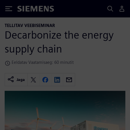
Siemens
TELLITAV VEEBISEMINAR
Decarbonize the energy
supply chain
Eeldatav Vaatamisaeg: 60 minutit
Jaga