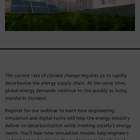
The current rate of climate change requires us to rapidly
decarbonize the energy supply chain. At the same time,
global energy demands continue to rise quickly as living
standards increase.
Register for our webinar to learn how engineering
simulation and digital twins will help the energy industry
deliver on decarbonization while meeting society’s energy
needs. You’ll hear how simulation models help engineers