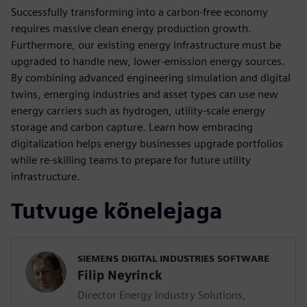
Successfully transforming into a carbon-free economy
requires massive clean energy production growth.
Furthermore, our existing energy infrastructure must be
upgraded to handle new, lower-emission energy sources.
By combining advanced engineering simulation and digital
twins, emerging industries and asset types can use new
energy carriers such as hydrogen, utility-scale energy
storage and carbon capture. Learn how embracing
digitalization helps energy businesses upgrade portfolios
while re-skilling teams to prepare for future utility
infrastructure.
Tutvuge kõnelejaga
SIEMENS DIGITAL INDUSTRIES SOFTWARE
Filip Neyrinck
Director Energy Industry Solutions,