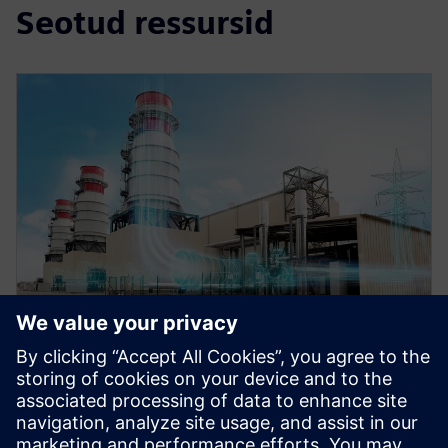
Seotud ressursid
WEBINAR
Role of simulation in the digital
twin for energy and process
industries