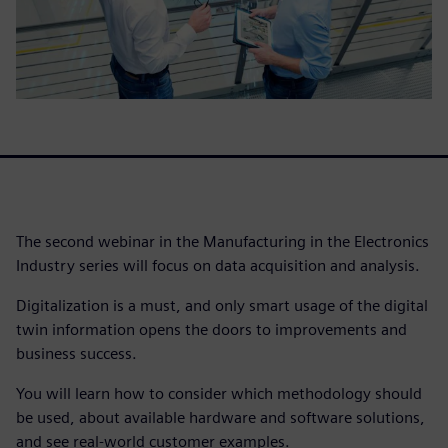
The second webinar in the Manufacturing in the Electronics
Industry series will focus on data acquisition and analysis.
Digitalization is a must, and only smart usage of the digital
twin information opens the doors to improvements and
business success.
You will learn how to consider which methodology should
be used, about available hardware and software solutions,
and see real-world customer examples.