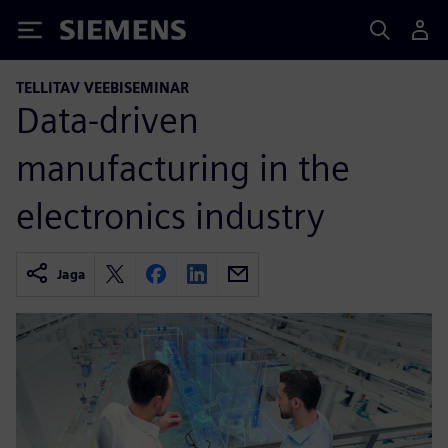
Siemens
TELLITAV VEEBISEMINAR
Data-driven
manufacturing in the
electronics industry
Jaga