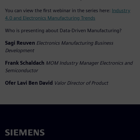
You can view the first webinar in the series here:
Industry
4.0 and Electronics Manufacturing Trends
Who is presenting about Data-Driven Manufacturing?
Sagi Reuven
Electronics Manufacturing Business
Development
Frank Schaldach
MOM Industry Manager Electronics and
Semiconductor
Ofer Lavi Ben David
Valor Director of Product