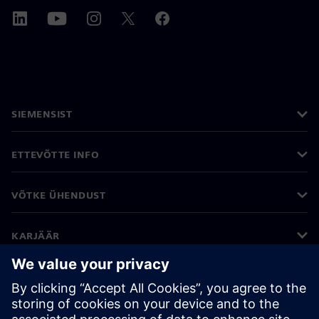
SIEMENSIST
ETTEVÕTTE INFO
VÕTKE ÜHENDUST
KARJÄÄR
©
Siemens
2026