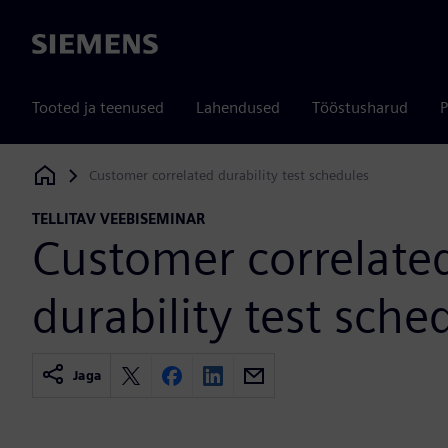
Siemens
Tooted ja teenused
Lahendused
Tööstusharud
P
Customer correlated durability test schedules
Siemens Digital Industries Software
TELLITAV VEEBISEMINAR
Customer correlate
durability test sche
Jaga