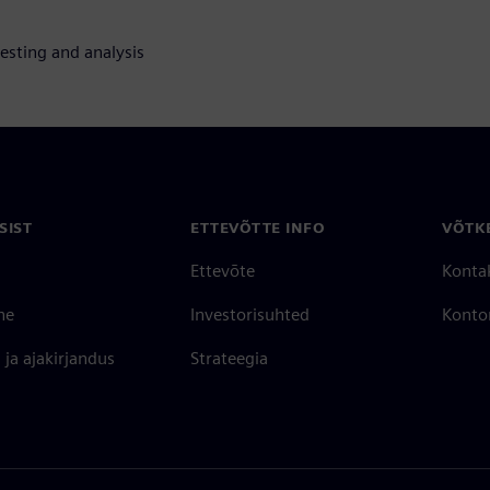
testing and analysis
SIST
ETTEVÕTTE INFO
VÕTK
Ettevõte
Konta
ne
Investorisuhted
Konto
ja ajakirjandus
Strateegia