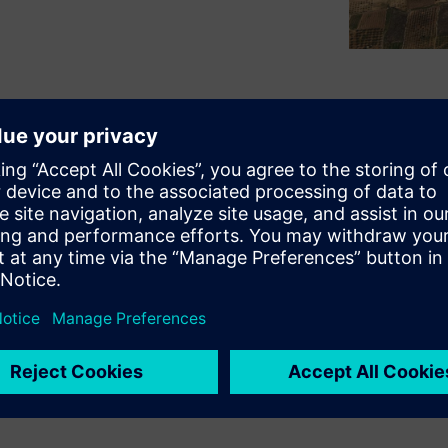
ing ground has been collected
s are analyzed and durability
e profile. As physical testing
ealistic and customer-
rol and reduce time-to-
epresenting the usage of your