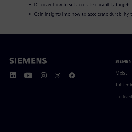
Discover how to set accurate durability targets
Gain insights into how to accelerate durability 
SIEMEN
Meist
Juhtimi
Uudised 