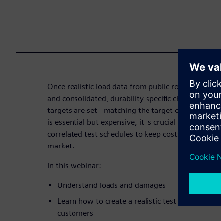
Once realistic load data from public roads or prov
and consolidated, durability-specific characteristic
targets are set - matching the target customer usag
is essential but expensive, it is crucial to employ r
correlated test schedules to keep costs under cont
market.
In this webinar:
Understand loads and damages
Learn how to create a realistic test schedule, r
customers