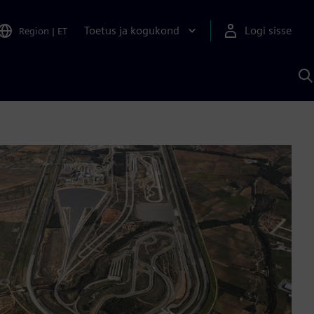
Toetus ja kogukond
Logi sisse
Region
|
ET
O
S
A