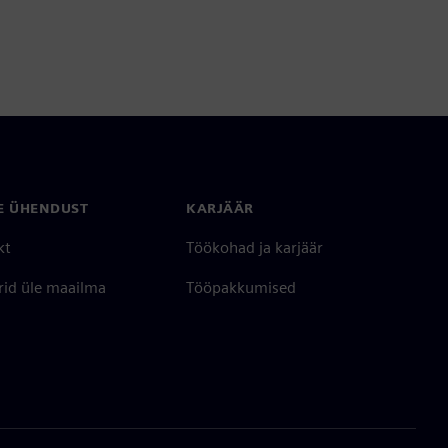
E ÜHENDUST
KARJÄÄR
kt
Töökohad ja karjäär
rid üle maailma
Tööpakkumised