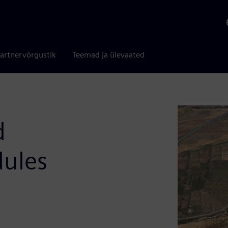
artnervõrgustik
Teemad ja ülevaated
d
dules