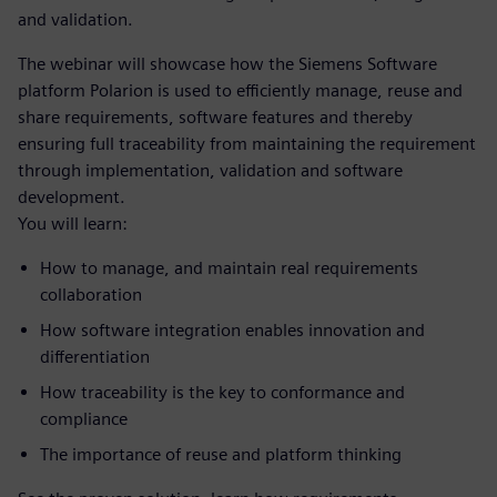
and validation.
The webinar will showcase how the Siemens Software
platform Polarion is used to efficiently manage, reuse and
share requirements, software features and thereby
ensuring full traceability from maintaining the requirement
through implementation, validation and software
development.
You will learn:
How to manage, and maintain real requirements
collaboration
How software integration enables innovation and
differentiation
How traceability is the key to conformance and
compliance
The importance of reuse and platform thinking