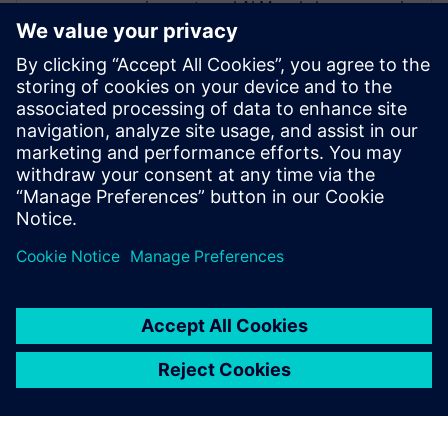
requirements and ALM and also managed
the Nordics as the CEO for a partner
organization. He has experience in diverse
areas, such as medical, defense,
automotive and communications. His
assigned customers varied from 10+
employees to more than 3000+. Roger is a
firm believer in asking “What is the
purpose of” before jumping into “How”.