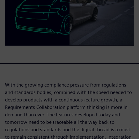
With the growing compliance pressure from regulations
and standards bodies, combined with the speed needed to
develop products with a continuous feature growth, a
Requirements Collaboration platform thinking is more in
demand than ever. The features developed today and
tomorrow need to be traceable all the way back to
regulations and standards and the digital thread is a must
to remain consistent through implementation, integration