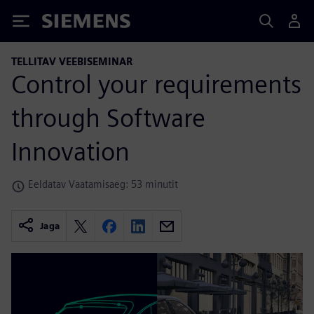
Siemens
TELLITAV VEEBISEMINAR
Control your requirements
through Software
Innovation
Eeldatav Vaatamisaeg: 53 minutit
Jaga