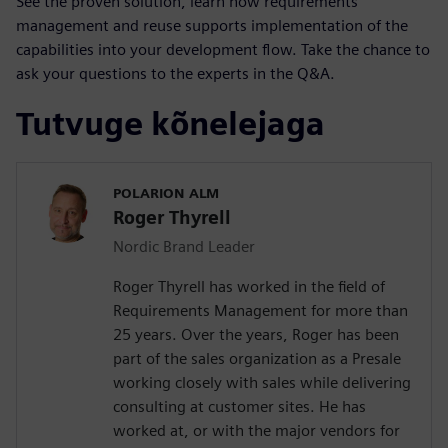
See the proven solution, learn how requirements
management and reuse supports implementation of the
capabilities into your development flow. Take the chance to
ask your questions to the experts in the Q&A.
Tutvuge kõnelejaga
POLARION ALM
Roger Thyrell
Nordic Brand Leader
Roger Thyrell has worked in the field of
Requirements Management for more than
25 years. Over the years, Roger has been
part of the sales organization as a Presale
working closely with sales while delivering
consulting at customer sites. He has
worked at, or with the major vendors for