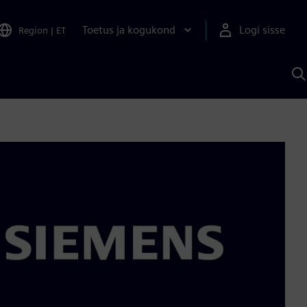
Toetus ja kogukond
Logi sisse
Region
|
ET
O
S
A