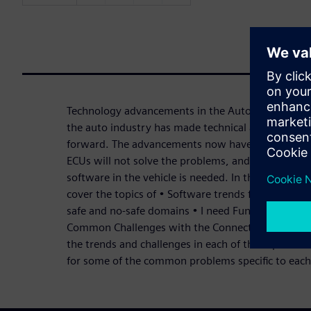
Technology advancements in the Automotive marke
the auto industry has made technical advancement
forward. The advancements now have reached the
ECUs will not solve the problems, and a new way 
software in the vehicle is needed. In this three-par
cover the topics of • Software trends for Cockpit 
safe and no-safe domains • I need Functional Safe
Common Challenges with the Connected Car and th
the trends and challenges in each of the topics. We
for some of the common problems specific to each