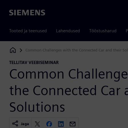
Siemens
Tooted ja teenused
Lahendused
Tööstusharud
P
Common Challenges with the Connected Car and their Sol
Siemens Digital Industries Software
TELLITAV VEEBISEMINAR
Common Challenge
the Connected Car 
Solutions
Jaga