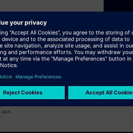
t are nothing new. For years
s to push the industry
 point where adding more
to look at hardware and
t webinar series, we will
Domain Controllers, mixing
ty, just not AUTOSAR •
eir Solutions We will cover
 will also explore solutions
 case.