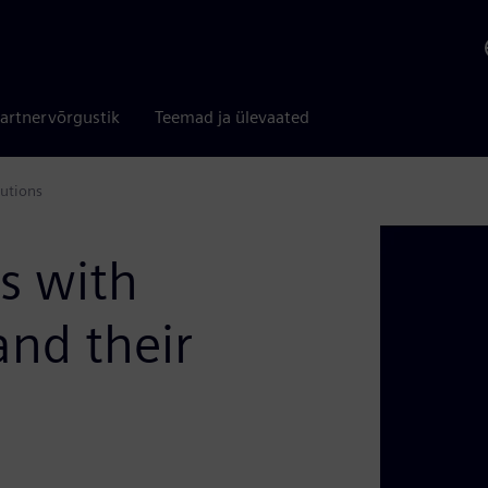
artnervõrgustik
Teemad ja ülevaated
utions
s with
and their