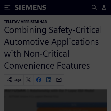
Siemens
TELLITAV VEEBISEMINAR
Combining Safety-Critical
Automotive Applications
with Non-Critical
Convenience Features
Jaga