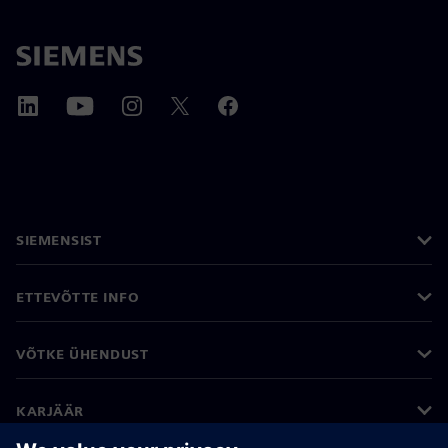
SIEMENSIST
ETTEVÕTTE INFO
VÕTKE ÜHENDUST
KARJÄÄR