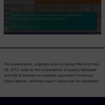
This presentation, originally aired by Design World on Nov
18, 2015, looks at the consolidation of Quality Managed
and ASIL B software on complex asymmetric multicore
silicon devices, utilizing a type-1 hypervisor for separation.