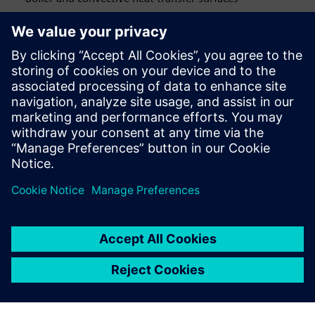
Air heater
Presenters:
Ignus le Roux
, Director, Engineering Services,
Aerotherm
Warwick Ham
, Boiler Process Group Leader,
Steinmüller Africa
Ravi Aglave
,
PhD
, Director, Energy & Process Industries
at Siemens Digital Industries Software