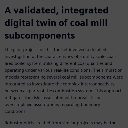
A validated, integrated
digital twin of coal mill
subcomponents
The pilot project for this toolset involved a detailed
investigation of the characteristics of a utility scale coal-
fired boiler system utilizing different coal qualities and
operating under various real-life conditions. The simulation
models representing several coal mill subcomponents were
integrated to investigate the complex interconnectivity
between all parts of the combustion system. This approach
mitigates the risks associated with unrealistic or
oversimplified assumptions regarding boundary
conditions.
Robust models created from similar projects may be the