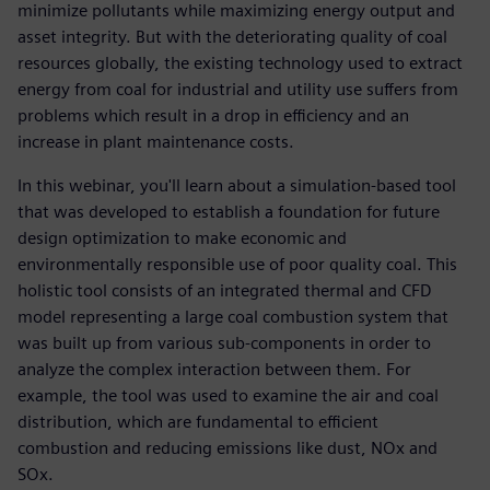
minimize pollutants while maximizing energy output and
asset integrity. But with the deteriorating quality of coal
resources globally, the existing technology used to extract
energy from coal for industrial and utility use suffers from
problems which result in a drop in efficiency and an
increase in plant maintenance costs.
In this webinar, you'll learn about a simulation-based tool
that was developed to establish a foundation for future
design optimization to make economic and
environmentally responsible use of poor quality coal. This
holistic tool consists of an integrated thermal and CFD
model representing a large coal combustion system that
was built up from various sub-components in order to
analyze the complex interaction between them. For
example, the tool was used to examine the air and coal
distribution, which are fundamental to efficient
combustion and reducing emissions like dust, NOx and
SOx.