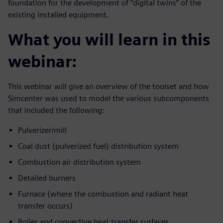
foundation for the development of “digital twins” of the
existing installed equipment.
What you will learn in this
webinar:
This webinar will give an overview of the toolset and how
Simcenter was used to model the various subcomponents
that included the following:
Pulverizer/mill
Coal dust (pulverized fuel) distribution system
Combustion air distribution system
Detailed burners
Furnace (where the combustion and radiant heat
transfer occurs)
Boiler and convective heat transfer surfaces