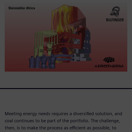
Meeting energy needs requires a diversified solution, and
coal continues to be part of the portfolio. The challenge,
then, is to make the process as efficient as possible, to