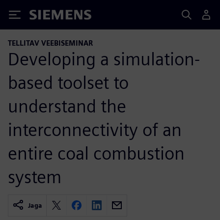
Siemens
TELLITAV VEEBISEMINAR
Developing a simulation-
based toolset to
understand the
interconnectivity of an
entire coal combustion
system
Jaga