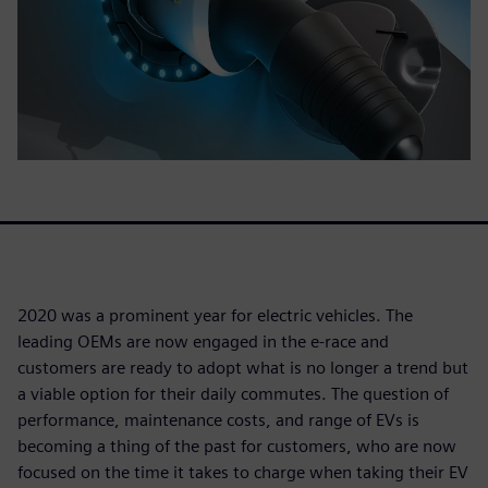
2020 was a prominent year for electric vehicles. The
leading OEMs are now engaged in the e-race and
customers are ready to adopt what is no longer a trend but
a viable option for their daily commutes. The question of
performance, maintenance costs, and range of EVs is
becoming a thing of the past for customers, who are now
focused on the time it takes to charge when taking their EV