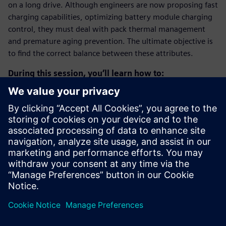
on a long drive. Although engineers are now proposing fast
charging capabilities, optimizing battery module charging
control, they must deal with pack thermal management
and premature aging prevention. The ultimate objective is
to find the correct balance between these attributes.
During this session, you’ll learn how to:
Build a system simulation model of a liquid-cooled
battery pack.
Assess battery cells temperatures during a fast charge
scenario.
Quickly change design parameters to optimize the
cooling system and its control to meet the temperature
requirements.
Estimate the impact of the charging strategy on battery
aging.