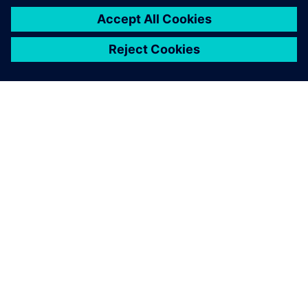
SIEMENSIST
ETTEVÕTTE INFO
VÕTKE ÜHENDUST