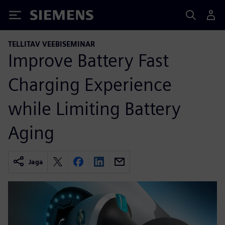
Siemens
TELLITAV VEEBISEMINAR
Improve Battery Fast
Charging Experience
while Limiting Battery
Aging
Jaga