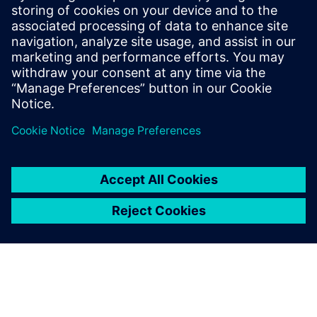
that addresses the most pressing
requirements from our battery customers.
He is in contact with sales teams around
the world to provide Siemens solutions
that address the most pressing challenges
for customers within the battery industry.