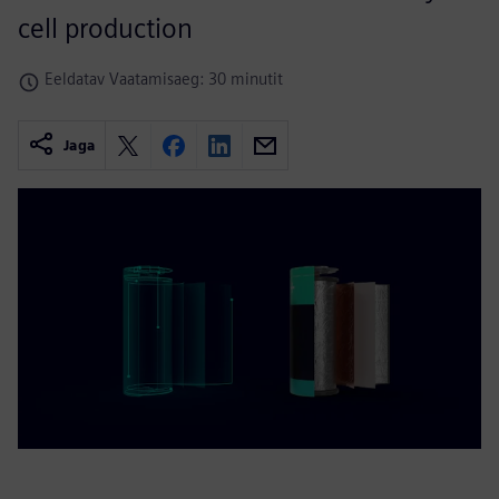
cell production
Eeldatav Vaatamisaeg: 30 minutit
Jaga