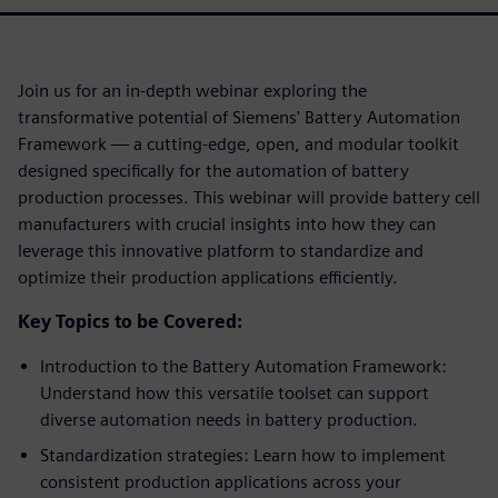
Join us for an in-depth webinar exploring the
transformative potential of Siemens' Battery Automation
Framework — a cutting-edge, open, and modular toolkit
designed specifically for the automation of battery
production processes. This webinar will provide battery cell
manufacturers with crucial insights into how they can
leverage this innovative platform to standardize and
optimize their production applications efficiently.
Key Topics to be Covered:
Introduction to the Battery Automation Framework:
Understand how this versatile toolset can support
diverse automation needs in battery production.
Standardization strategies: Learn how to implement
consistent production applications across your