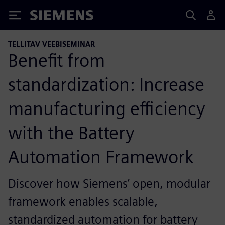
Siemens
TELLITAV VEEBISEMINAR
Benefit from
standardization: Increase
manufacturing efficiency
with the Battery
Automation Framework
Discover how Siemens’ open, modular
framework enables scalable,
standardized automation for battery