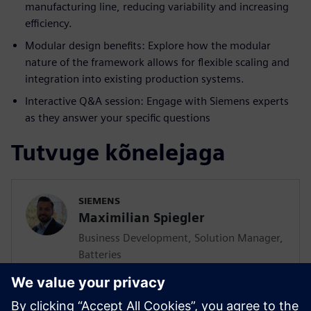
manufacturing line, reducing variability and increasing
efficiency.
Modular design benefits: Explore how the modular
nature of the framework allows for flexible scaling and
integration into existing production systems.
Interactive Q&A session: Engage with Siemens experts
as they answer your specific questions
Tutvuge kõnelejaga
SIEMENS
Maximilian Spiegler
Business Development, Solution Manager,
Batteries
Maximilian Spiegler is globally responsible
to develop, consult and promote solutions