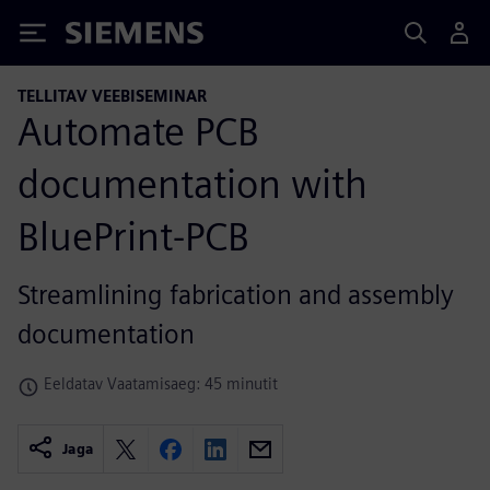
Siemens
TELLITAV VEEBISEMINAR
Automate PCB
documentation with
BluePrint-PCB
Streamlining fabrication and assembly
documentation
Eeldatav Vaatamisaeg: 45 minutit
Jaga