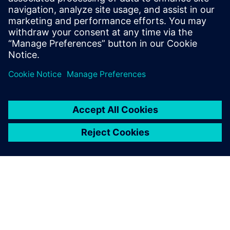
provided training for the BluePrint PCB
and CAM350 products for over 20 years.
He continues in this role at Siemens
Digital Industries Software.