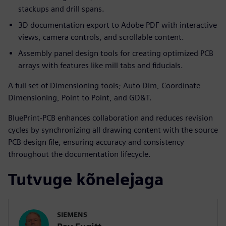
stackups and drill spans.
3D documentation export to Adobe PDF with interactive
views, camera controls, and scrollable content.
Assembly panel design tools for creating optimized PCB
arrays with features like mill tabs and fiducials.
A full set of Dimensioning tools; Auto Dim, Coordinate
Dimensioning, Point to Point, and GD&T.
BluePrint-PCB enhances collaboration and reduces revision
cycles by synchronizing all drawing content with the source
PCB design file, ensuring accuracy and consistency
throughout the documentation lifecycle.
Tutvuge kõnelejaga
SIEMENS