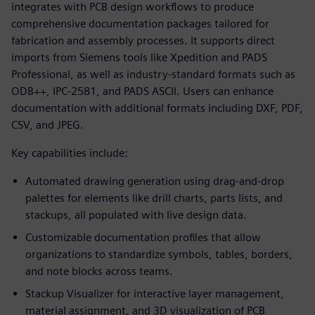
integrates with PCB design workflows to produce
comprehensive documentation packages tailored for
fabrication and assembly processes. It supports direct
imports from Siemens tools like Xpedition and PADS
Professional, as well as industry-standard formats such as
ODB++, IPC-2581, and PADS ASCII. Users can enhance
documentation with additional formats including DXF, PDF,
CSV, and JPEG.
Key capabilities include:
Automated drawing generation using drag-and-drop
palettes for elements like drill charts, parts lists, and
stackups, all populated with live design data.
Customizable documentation profiles that allow
organizations to standardize symbols, tables, borders,
and note blocks across teams.
Stackup Visualizer for interactive layer management,
material assignment, and 3D visualization of PCB