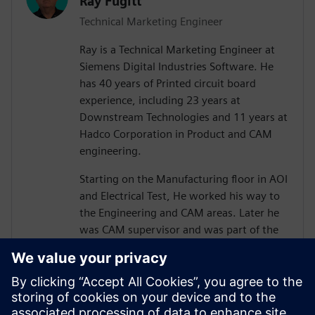
Ray Fugitt
Technical Marketing Engineer
Ray is a Technical Marketing Engineer at
Siemens Digital Industries Software. He
has 40 years of Printed circuit board
experience, including 23 years at
Downstream Technologies and 11 years at
Hadco Corporation in Product and CAM
engineering.
Starting on the Manufacturing floor in AOI
and Electrical Test, He worked his way to
the Engineering and CAM areas. Later he
was CAM supervisor and was part of the
move to Valor Genesis software.
He joined Downstream in technical
marketing for CAM350 and later, technical
sales positions. He has supported and