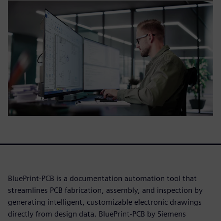
BluePrint-PCB is a documentation automation tool that
streamlines PCB fabrication, assembly, and inspection by
generating intelligent, customizable electronic drawings
directly from design data. BluePrint-PCB by Siemens