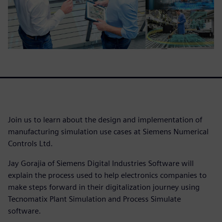
Join us to learn about the design and implementation of
manufacturing simulation use cases at Siemens Numerical
Controls Ltd.
Jay Gorajia of Siemens Digital Industries Software will
explain the process used to help electronics companies to
make steps forward in their digitalization journey using
Tecnomatix Plant Simulation and Process Simulate
software.