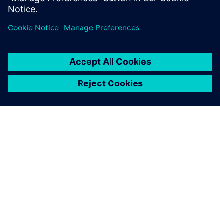
SIEMENSIST