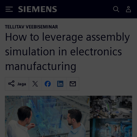
Siemens
TELLITAV VEEBISEMINAR
How to leverage assembly
simulation in electronics
manufacturing
Jaga