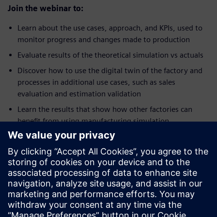
Join the webinar to:
Learn about the use cases, approach, and KPIs, used to
monitor progress and changes made to production
Evaluate results of the theoretical simulation vs actuals
Discover how to use the digital twin of the factory and
processes in additional use cases, such as sales
evaluation and estimation validation
Learn the results that show how other factories can
benefit from using manufacturing simulation
Tutvuge kõnelejaga
SIEMENS DIGITAL INDUSTRIES SOFTWARE
Jay Gorajia
Director, Global Services, Digital
Manufacturing Solutions