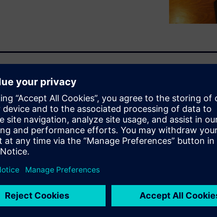
faced by Engineer-to-Order
 the “whys” and “hows” in this
stry Software Engineer-to-
ganizations to improve
ty, bid and win rates.
ware will give an overview of