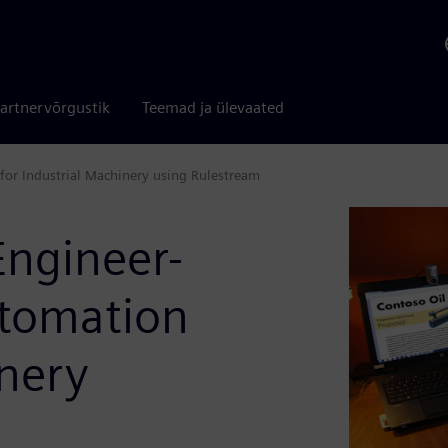
artnervõrgustik
Teemad ja ülevaated
for Industrial Machinery using Rulestream
Engineer-
utomation
inery