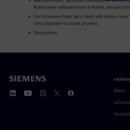
Ilkka Karvonen, Business Developer at IDEAL PLM
Rulestream software from a Nordic perspective
Carl Enarsson from Seco Tools will discuss how 
their Engineer to Order process.
Discussions
SIEMEN
Meist
Juhtimi
Uudised 