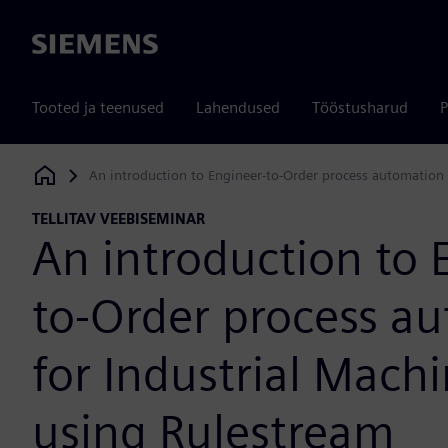
Siemens
Tooted ja teenused
Lahendused
Tööstusharud
P
An introduction to Engineer-to-Order process automation 
Siemens Digital Industries Software
TELLITAV VEEBISEMINAR
An introduction to 
to-Order process a
for Industrial Mach
using Rulestream