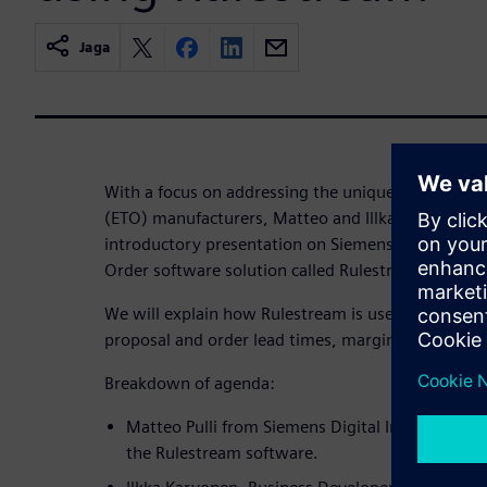
Jaga
With a focus on addressing the unique challenges 
(ETO) manufacturers, Matteo and Illka will outline
introductory presentation on Siemens Digital Indu
Order software solution called Rulestream.
We will explain how Rulestream is used by ETO or
proposal and order lead times, margin predictabili
Breakdown of agenda:
Matteo Pulli from Siemens Digital Industry Soft
the Rulestream software.