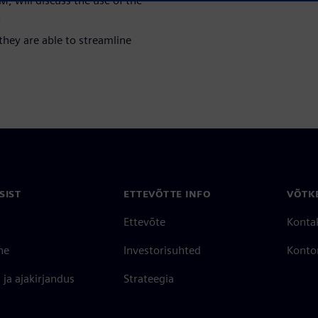
, will discuss the use of the
.
they are able to streamline
SIST
ETTEVÕTTE INFO
VÕTK
Ettevõte
Konta
ne
Investorisuhted
Konto
ja ajakirjandus
Strateegia