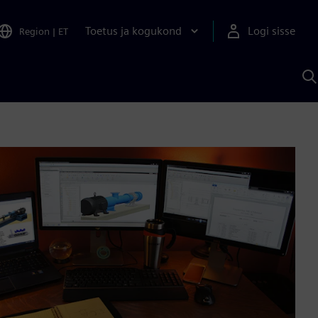
Toetus ja kogukond
Logi sisse
Region
|
ET
O
S
A