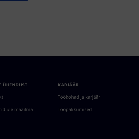
E ÜHENDUST
KARJÄÄR
kt
Töökohad ja karjäär
rid üle maailma
Tööpakkumised