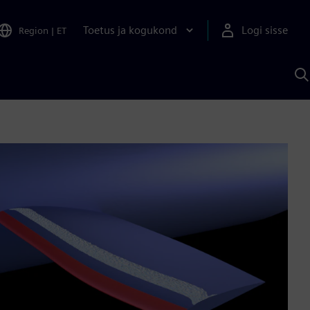
Toetus ja kogukond
Logi sisse
Region
|
ET
O
S
A