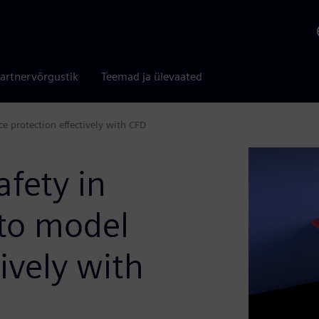
artnervõrgustik
Teemad ja ülevaated
ce protection effectively with CFD
afety in
to model
tively with