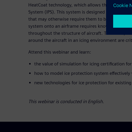
HeatCoat technology, which allows the retrofittable
System (IPS). This system is designed to allow aircr
that may otherwise require them to be grounded. 
system onto an airframe requires knowledge of ice
throughout the structure of aircraft. Therefore, ac
around the aircraft in an icing environment are crit
Attend this webinar and learn:
the value of simulation for icing certification fo
how to model ice protection system effectively
new technologies for ice protection for existing
This webinar is conducted in English.