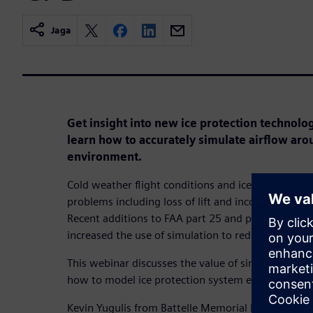
Jaga
Get insight into new ice protection technologi
learn how to accurately simulate airflow arou
environment.
Cold weather flight conditions and ice accretion on
problems including loss of lift and incorrect meas
Recent additions to FAA part 25 and part 23 certif
increased the use of simulation to reduce certificat
This webinar discusses the value of simulation for i
how to model ice protection system effectively wi
Kevin Yugulis from Battelle Memorial Institute will