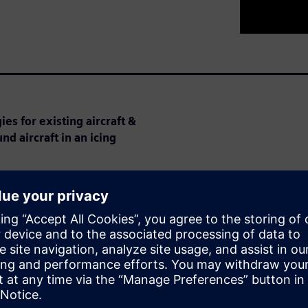
es for existing aircraft &
nd aircraft in an icing
 aircraft can cause major
urements of flight speed.
ication requirements have
ion costs.
cing certification and explains
th CFD.
 discuss his work on Battelle’s