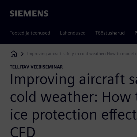
Siemens
Tooted ja teenused
Lahendused
Tööstusharud
P
Improving aircraft safety in cold weather: How to model i
Siemens Digital Industries Software
TELLITAV VEEBISEMINAR
Improving aircraft s
cold weather: How 
ice protection effec
CFD