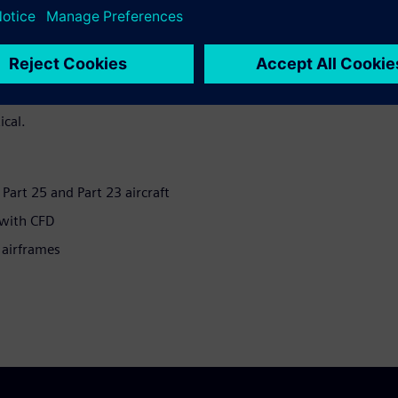
 in-flight Ice Protection
aft to fly in icing conditions
The implementation of this
 accretion and heat transfer
curate simulations of airflow
ical.
r Part 25 and Part 23 aircraft
 with CFD
 airframes