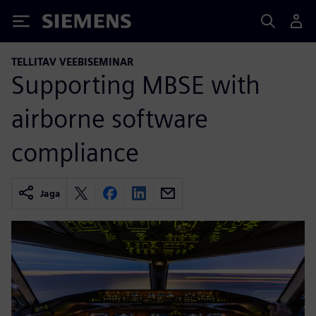
Siemens
TELLITAV VEEBISEMINAR
Supporting MBSE with
airborne software
compliance
Jaga