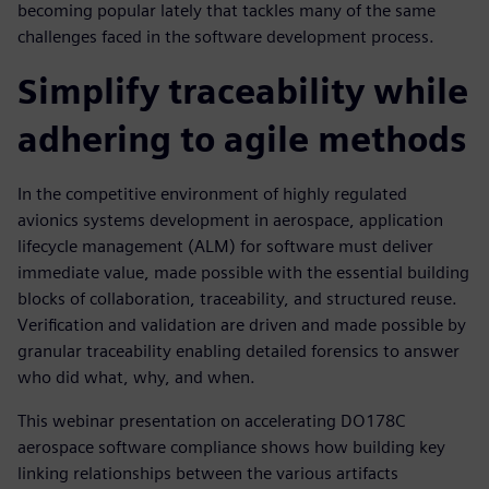
becoming popular lately that tackles many of the same
challenges faced in the software development process.
Simplify traceability while
adhering to agile methods
In the competitive environment of highly regulated
avionics systems development in aerospace, application
lifecycle management (ALM) for software must deliver
immediate value, made possible with the essential building
blocks of collaboration, traceability, and structured reuse.
Verification and validation are driven and made possible by
granular traceability enabling detailed forensics to answer
who did what, why, and when.
This webinar presentation on accelerating DO178C
aerospace software compliance shows how building key
linking relationships between the various artifacts