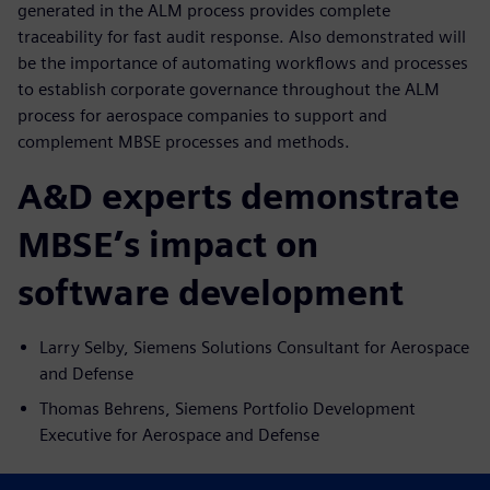
generated in the ALM process provides complete
traceability for fast audit response. Also demonstrated will
be the importance of automating workflows and processes
to establish corporate governance throughout the ALM
process for aerospace companies to support and
complement MBSE processes and methods.
A&D experts demonstrate
MBSE’s impact on
software development
Larry Selby, Siemens Solutions Consultant for Aerospace
and Defense
Thomas Behrens, Siemens Portfolio Development
Executive for Aerospace and Defense
Key takeaways