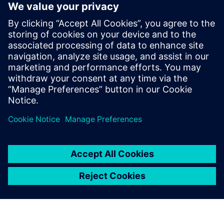
Discover how to track and validate requirements
through the entire SDLC process completely
Learn how to utilize and configure OTB reports
specifically for aerospace DO178C submission and audit
response
See how Siemens Polarion ALM provides an end to end
software development solution enabling fast
deployment with high quality