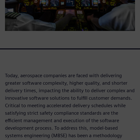
Today, aerospace companies are faced with delivering
greater software complexity, higher quality, and shorter
delivery times, impacting the ability to deliver complex and
innovative software solutions to fulfill customer demands.
Critical to meeting accelerated delivery schedules while
satisfying strict safety compliance standards are the
efficient management and execution of the software
development process. To address this, model-based
systems engineering (MBSE) has been a methodology