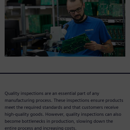
Quality inspections are an essential part of any
manufacturing process. These inspections ensure products
meet the required standards and that customers receive
high-quality goods. However, quality inspections can also
become bottlenecks in production, slowing down the
entire process and increasing costs.