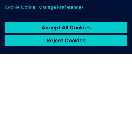
SIEMENSIST
ETTEVÕTTE INFO