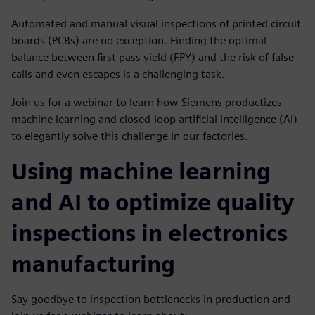
Automated and manual visual inspections of printed circuit
boards (PCBs) are no exception. Finding the optimal
balance between first pass yield (FPY) and the risk of false
calls and even escapes is a challenging task.
Join us for a webinar to learn how Siemens productizes
machine learning and closed-loop artificial intelligence (AI)
to elegantly solve this challenge in our factories.
Using machine learning
and AI to optimize quality
inspections in electronics
manufacturing
Say goodbye to inspection bottlenecks in production and