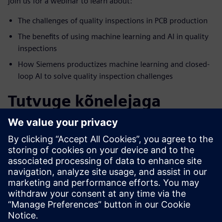
join us for a webinar to learn about:
The challenges of quality inspections in PCB production
The benefits of using machine learning and AI in quality
inspections
How Siemens productizes machine learning and closed-
loop AI to solve quality inspection challenges
Tutvuge kõnelejaga
SIEMENS DIGITAL INDUSTRIES SOFTWARE
Jonathan Fromm
Product Manager, Predictive Analytics
Jonathan has an extensive background in
advanced analytics and the delivery of
actionable insights.