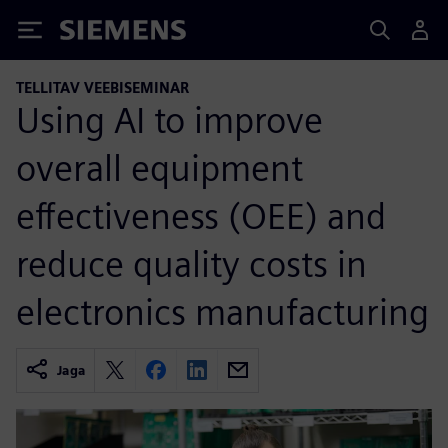
Siemens
TELLITAV VEEBISEMINAR
Using AI to improve
overall equipment
effectiveness (OEE) and
reduce quality costs in
electronics manufacturing
Jaga