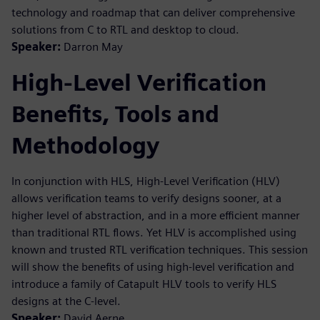
technology and roadmap that can deliver comprehensive
solutions from C to RTL and desktop to cloud.
Speaker:
Darron May
High-Level Verification
Benefits, Tools and
Methodology
In conjunction with HLS, High-Level Verification (HLV)
allows verification teams to verify designs sooner, at a
higher level of abstraction, and in a more efficient manner
than traditional RTL flows. Yet HLV is accomplished using
known and trusted RTL verification techniques. This session
will show the benefits of using high-level verification and
introduce a family of Catapult HLV tools to verify HLS
designs at the C-level.
Speaker:
David Aerne