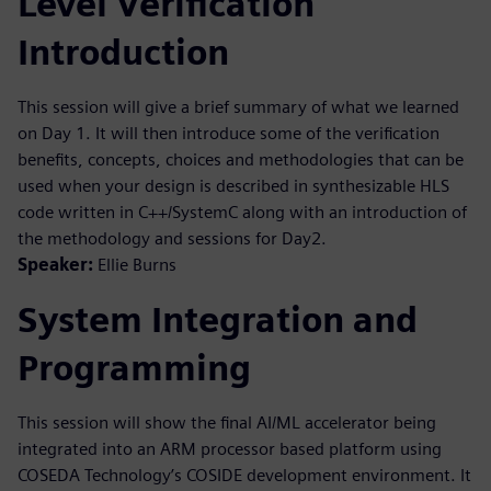
Level Verification
Introduction
This session will give a brief summary of what we learned
on Day 1. It will then introduce some of the verification
benefits, concepts, choices and methodologies that can be
used when your design is described in synthesizable HLS
code written in C++/SystemC along with an introduction of
the methodology and sessions for Day2.
Speaker:
Ellie Burns
System Integration and
Programming
This session will show the final AI/ML accelerator being
integrated into an ARM processor based platform using
COSEDA Technology’s COSIDE development environment. It