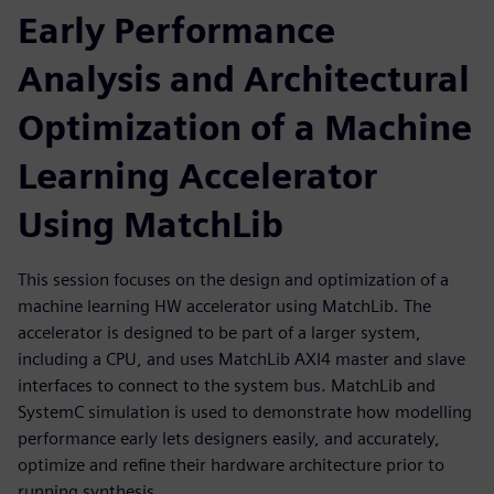
Early Performance
Analysis and Architectural
Optimization of a Machine
Learning Accelerator
Using MatchLib
This session focuses on the design and optimization of a
machine learning HW accelerator using MatchLib. The
accelerator is designed to be part of a larger system,
including a CPU, and uses MatchLib AXI4 master and slave
interfaces to connect to the system bus. MatchLib and
SystemC simulation is used to demonstrate how modelling
performance early lets designers easily, and accurately,
optimize and refine their hardware architecture prior to
running synthesis.