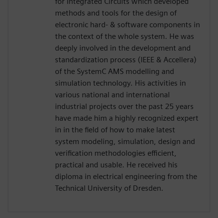
for Integrated Circuits which developed
methods and tools for the design of
electronic hard- & software components in
the context of the whole system. He was
deeply involved in the development and
standardization process (IEEE & Accellera)
of the SystemC AMS modelling and
simulation technology. His activities in
various national and international
industrial projects over the past 25 years
have made him a highly recognized expert
in in the field of how to make latest
system modeling, simulation, design and
verification methodologies efficient,
practical and usable. He received his
diploma in electrical engineering from the
Technical University of Dresden.