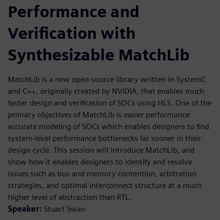
Performance and
Verification with
Synthesizable MatchLib
MatchLib is a new open-source library written in SystemC
and C++, originally created by NVIDIA, that enables much
faster design and verification of SOCs using HLS. One of the
primary objectives of MatchLib is easier performance
accurate modeling of SOCs which enables designers to find
system-level performance bottlenecks far sooner in their
design cycle. This session will introduce MatchLib, and
show how it enables designers to identify and resolve
issues such as bus and memory contention, arbitration
strategies, and optimal interconnect structure at a much
higher level of abstraction than RTL.
Speaker:
Stuart Swan