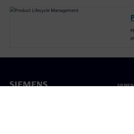
P
p
SIEMEN
Meist
Juhtimi
Uudised 