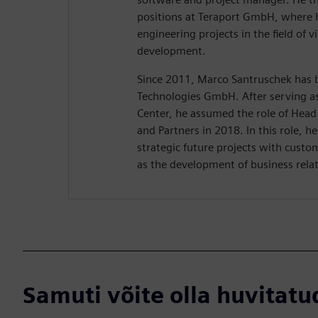
positions at Teraport GmbH, where h
engineering projects in the field of v
development.
Since 2011, Marco Santruschek has b
Technologies GmbH. After serving a
Center, he assumed the role of Head 
and Partners in 2018. In this role, he
strategic future projects with custo
as the development of business relat
Samuti võite olla huvitatud