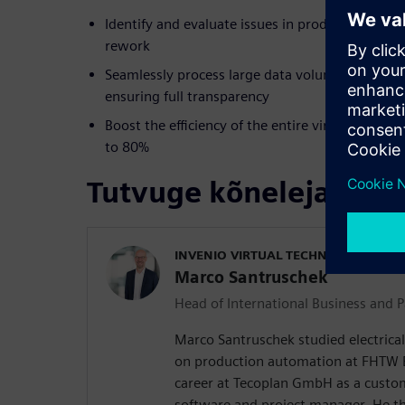
Identify and evaluate issues in product develop
rework
Seamlessly process large data volumes and com
ensuring full transparency
Boost the efficiency of the entire virtual geome
to 80%
Tutvuge kõnelejaga
INVENIO VIRTUAL TECHNOLOGIES G
Marco Santruschek
Head of International Business and P
Marco Santruschek studied electrical
on production automation at FHTW Be
career at Tecoplan GmbH as a custo
software and project manager. He 