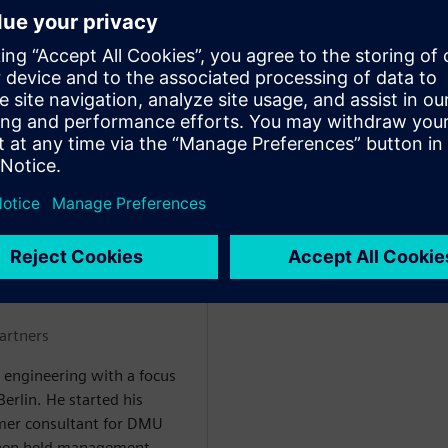
ment early – preventing costly
plex product structures –
tric validation process by up
MBH
artners
 engineering with a focus
rlin. He started his
mer consultant for DMU
then held management