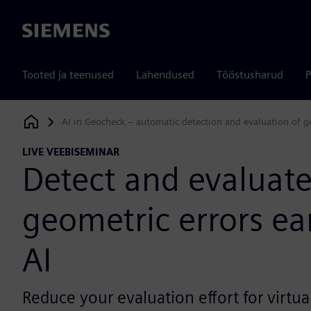
Siemens
Tooted ja teenused
Lahendused
Tööstusharud
P
AI in Geocheck – automatic detection and evaluation of geom
Siemens Digital Industries Software
LIVE VEEBISEMINAR
Detect and evaluat
geometric errors ear
AI
Reduce your evaluation effort for virtu