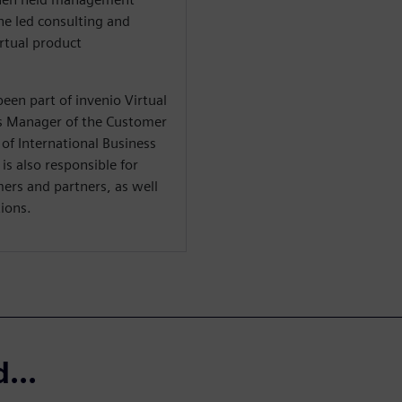
e led consulting and
irtual product
een part of invenio Virtual
s Manager of the Customer
of International Business
 is also responsible for
mers and partners, as well
ions.
...