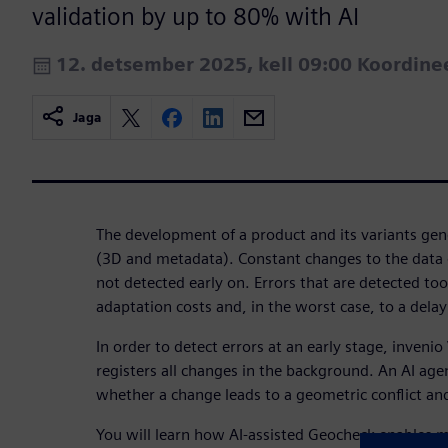
validation by up to 80% with AI
12. detsember 2025, kell 09:00 Koordin
Jaga
The development of a product and its variants ge
(3D and metadata). Constant changes to the data 
not detected early on. Errors that are detected too
adaptation costs and, in the worst case, to a delay
In order to detect errors at an early stage, inveni
registers all changes in the background. An AI age
whether a change leads to a geometric conflict and 
You will learn how AI-assisted Geocheck enables 