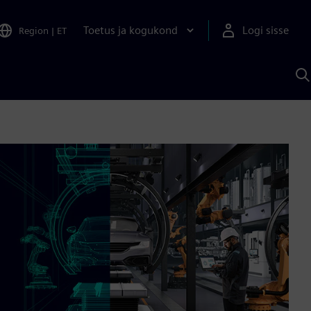
Toetus ja kogukond
Logi sisse
Region
|
ET
O
S
A