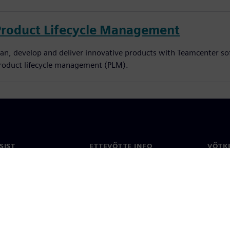
Product Lifecycle Management
lan, develop and deliver innovative products with Teamcenter so
roduct lifecycle management (PLM).
SIST
ETTEVÕTTE INFO
VÕTK
Ettevõte
Konta
ne
Investorisuhted
Konto
ja ajakirjandus
Strateegia