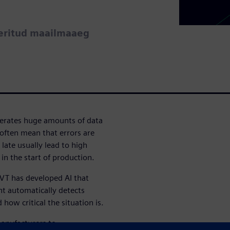
eeritud maailmaaeg
nerates huge amounts of data
often mean that errors are
 late usually lead to high
 in the start of production.
o VT has developed AI that
nt automatically detects
how critical the situation is.
manufacturers to