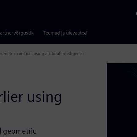
artnervõrgustik
Teemad ja ülevaated
etric conflicts using artificial intelligence
e
lier using
al geometric