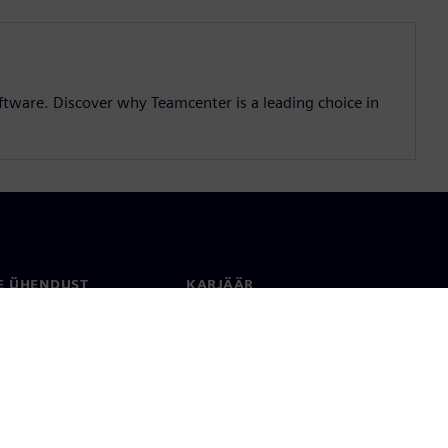
ftware. Discover why Teamcenter is a leading choice in
E ÜHENDUST
KARJÄÄR
kt
Töökohad ja karjäär
rid üle maailma
Tööpakkumised