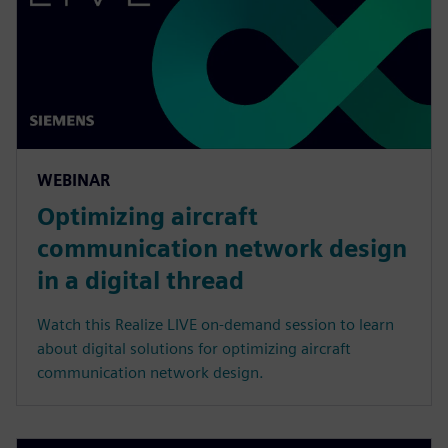
WEBINAR
Optimizing aircraft
communication network design
in a digital thread
Watch this Realize LIVE on-demand session to learn
about digital solutions for optimizing aircraft
communication network design.