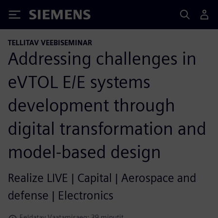
Siemens
TELLITAV VEEBISEMINAR
Addressing challenges in
eVTOL E/E systems
development through
digital transformation and
model-based design
Realize LIVE | Capital | Aerospace and
defense | Electronics
Eeldatav Vaatamisaeg: 39 minutit