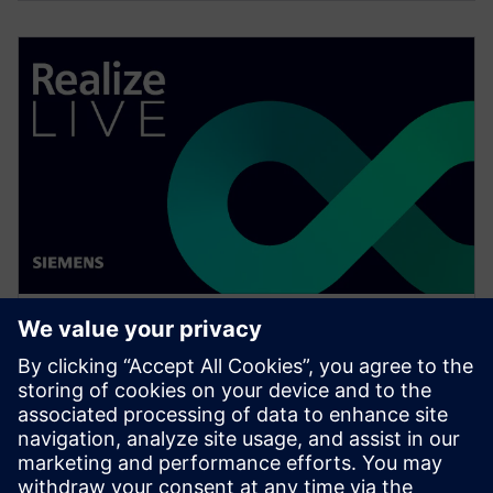
WEBINAR
Change management solutions
for the wire harness business
Watch this Realize LIVE on-demand presentation
about change management challenges & advanced