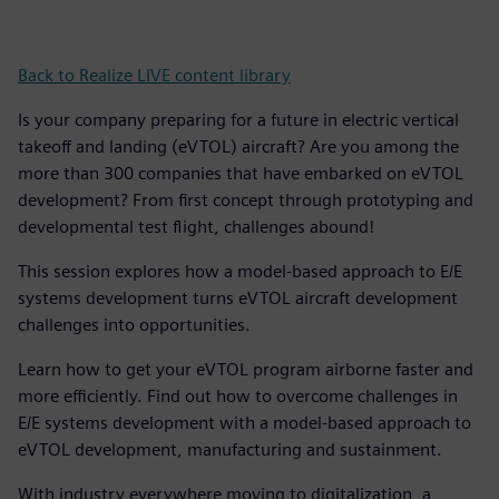
Back to Realize LIVE content library
Is your company preparing for a future in electric vertical
takeoff and landing (eVTOL) aircraft? Are you among the
more than 300 companies that have embarked on eVTOL
development? From first concept through prototyping and
developmental test flight, challenges abound!
This session explores how a model-based approach to E/E
systems development turns eVTOL aircraft development
challenges into opportunities.
Learn how to get your eVTOL program airborne faster and
more efficiently. Find out how to overcome challenges in
E/E systems development with a model-based approach to
eVTOL development, manufacturing and sustainment.
With industry everywhere moving to digitalization, a