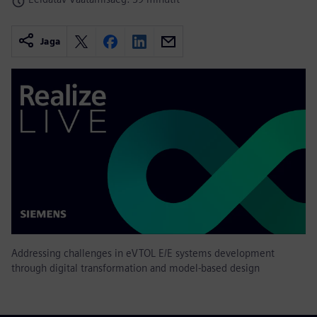
Jaga
Addressing challenges in eVTOL E/E systems development
through digital transformation and model-based design