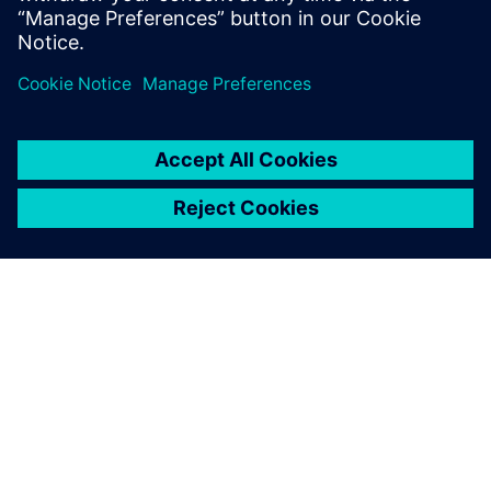
engineering solutions for wire harness
manufacturing.
SIEMENSIST