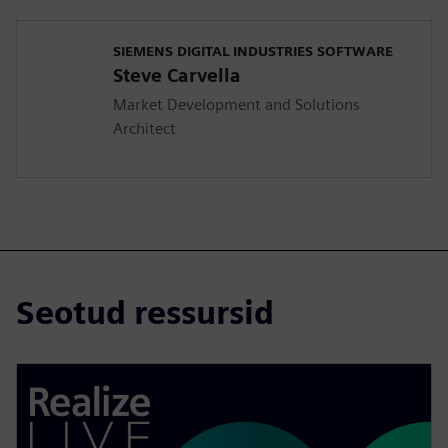
SIEMENS DIGITAL INDUSTRIES SOFTWARE
Steve Carvella
Market Development and Solutions
Architect
Seotud ressursid