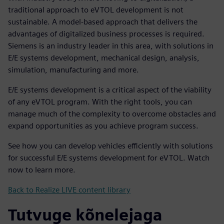
traditional approach to eVTOL development is not
sustainable. A model-based approach that delivers the
advantages of digitalized business processes is required.
Siemens is an industry leader in this area, with solutions in
E/E systems development, mechanical design, analysis,
simulation, manufacturing and more.
E/E systems development is a critical aspect of the viability
of any eVTOL program. With the right tools, you can
manage much of the complexity to overcome obstacles and
expand opportunities as you achieve program success.
See how you can develop vehicles efficiently with solutions
for successful E/E systems development for eVTOL. Watch
now to learn more.
Back to Realize LIVE content library
Tutvuge kõnelejaga