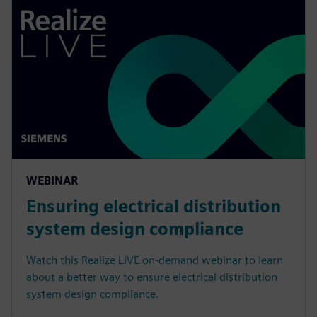
WEBINAR
Ensuring electrical distribution
system design compliance
Watch this Realize LIVE on-demand webinar to learn
about a better way to ensure electrical distribution
system design compliance.