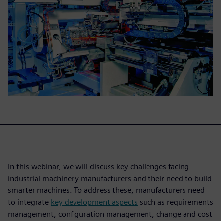
In this webinar, we will discuss key challenges facing
industrial machinery manufacturers and their need to build
smarter machines. To address these, manufacturers need
to integrate
key development aspects
such as requirements
management, configuration management, change and cost