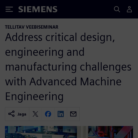
Siemens
TELLITAV VEEBISEMINAR
Address critical design,
engineering and
manufacturing challenges
with Advanced Machine
Engineering
Jaga