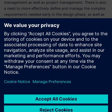
management as well as project management. There is also
a need to more effectively define and manage the complex
requirements needed early in the design phase, as well as
integrate electronics and software into the design. At
Siemens Digital Industries Software, we believe that
Advanced Machine Engineering can help you address these
needs.
In addition to reviewing the Advanced Machine Engineering
solution, we will also discuss a recent customer success in
partnering with Siemens Digital Industries Software.
This webinar is conducted in English.