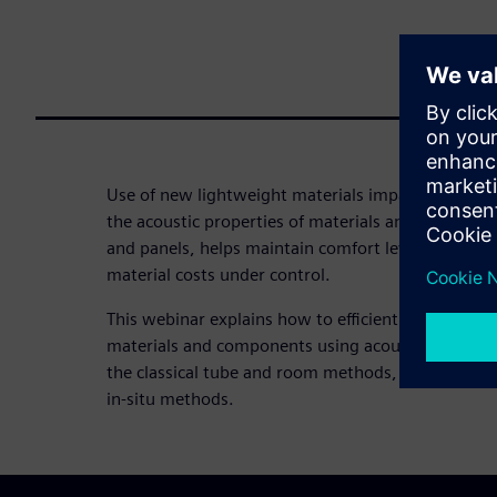
Use of new lightweight materials impacts acoustic 
the acoustic properties of materials and componen
and panels, helps maintain comfort levels and red
material costs under control.
This webinar explains how to efficiently characteri
materials and components using acoustic material
the classical tube and room methods, but also alfa
in-situ methods.