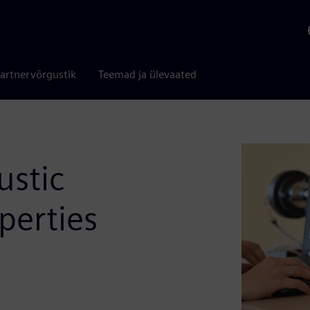
artnervõrgustik
Teemad ja ülevaated
ustic
perties