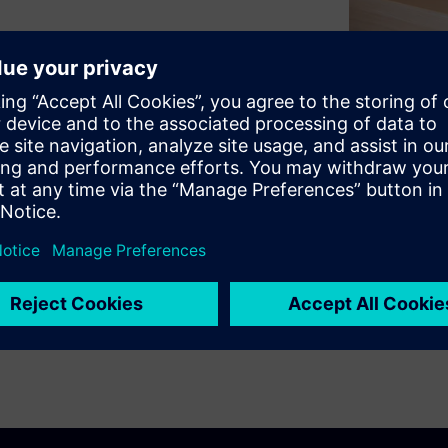
levels. Accurately identifying
ts, such as mufflers, doors
uce noise, while keeping
ze the acoustic properties of
 testing techniques such as
-cabin, intensity-based and