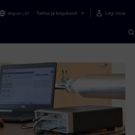
Toetus ja kogukond
Logi sisse
Region
|
ET
O
S
A