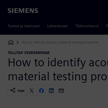
Siemens
Tooted ja teenused
Lahendused
Tööstusharud
P
How to identify acoustic material testing properties
Siemens Digital Industries Software
TELLITAV VEEBISEMINAR
How to identify aco
material testing pro
Jaga