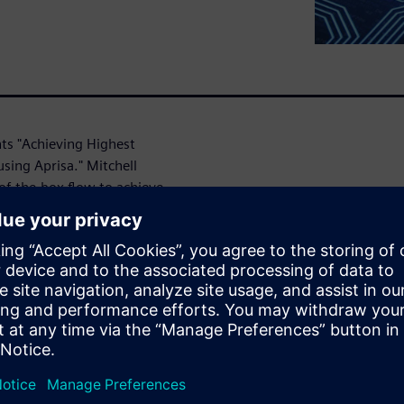
nts "Achieving Highest
sing Aprisa." Mitchell
of-the-box flow to achieve
ndcrafted solution. With
rouping, no uncertainties at
g down designers with ECOs at
lement, a concept that
nce, power and area (PPA),
R tool, reducing timing ECOs.
ce of return on the effort