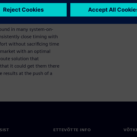
ect design
 found in many system-on-
sistently close timing with
ort without sacrificing time
o market with an optimal
route solution that
that it could get them there
 results at the push of a
SIST
ETTEVÕTTE INFO
VÕTK