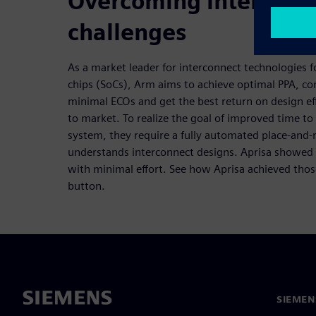
Overcoming interconn
challenges
As a market leader for interconnect technologies
chips (SoCs), Arm aims to achieve optimal PPA, con
minimal ECOs and get the best return on design eff
to market. To realize the goal of improved time t
system, they require a fully automated place-and-
understands interconnect designs. Aprisa showed 
with minimal effort. See how Aprisa achieved those
button.
SIEMEN