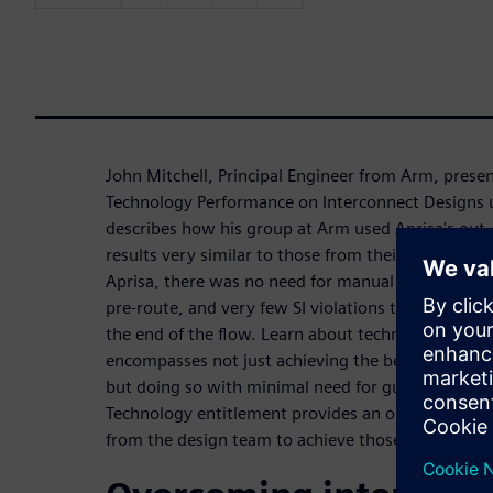
John Mitchell, Principal Engineer from Arm, prese
Technology Performance on Interconnect Designs u
describes how his group at Arm used Aprisa's out-
results very similar to those from their custom ha
Aprisa, there was no need for manual placement g
pre-route, and very few SI violations that can bo
the end of the flow. Learn about technology entit
encompasses not just achieving the best performa
but doing so with minimal need for guiding the P&
Technology entitlement provides an optimum balan
from the design team to achieve those results.