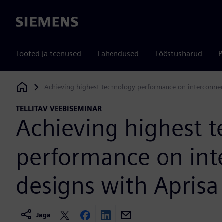
Siemens
Tooted ja teenused
Lahendused
Tööstusharud
P
Achieving highest technology performance on interconnec
Siemens Digital Industries Software
TELLITAV VEEBISEMINAR
Achieving highest 
performance on int
designs with Aprisa
Jaga