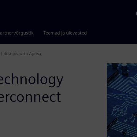
artnervõrgustik
Teemad ja ülevaated
t designs with Aprisa
technology
erconnect