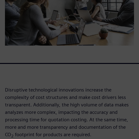
Disruptive technological innovations increase the
complexity of cost structures and make cost drivers less
transparent. Additionally, the high volume of data makes
analyzes more complex, impacting the accuracy and
processing time for quotation costing. At the same time,
more and more transparency and documentation of the
CO
footprint for products are required.
2