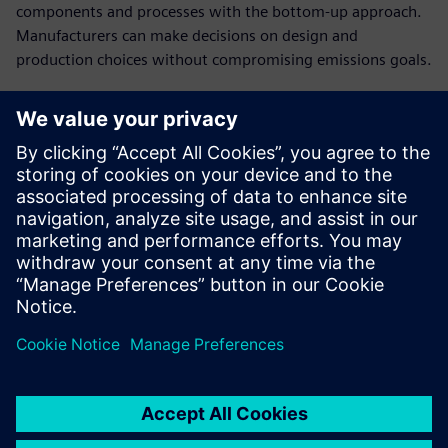
components and processes with the bottom-up approach.
Manufacturers can make decisions on design and
production choices without compromising emissions goals.
Establish cost breakdowns
in open-book
conversations with
customers
Present a clear cost structure and plausible breakdown of
the product costs to have a stronger negotiating position
in cost negotiations.