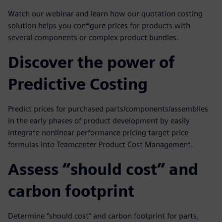
Watch our webinar and learn how our quotation costing
solution helps you configure prices for products with
several components or complex product bundles.
Discover the power of
Predictive Costing
Predict prices for purchased parts/components/assemblies
in the early phases of product development by easily
integrate nonlinear performance pricing target price
formulas into Teamcenter Product Cost Management.
Assess “should cost” and
carbon footprint
Determine “should cost” and carbon footprint for parts,