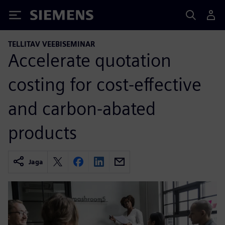
Siemens
TELLITAV VEEBISEMINAR
Accelerate quotation
costing for cost-effective
and carbon-abated
products
Jaga