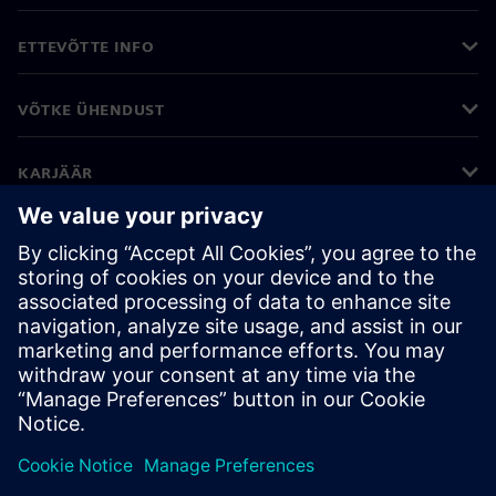
ETTEVÕTTE INFO
VÕTKE ÜHENDUST
KARJÄÄR
©
Siemens
2026
Ettevõtte teave
Privaatsusteade
Küpsiste teave
Kasutustingimused