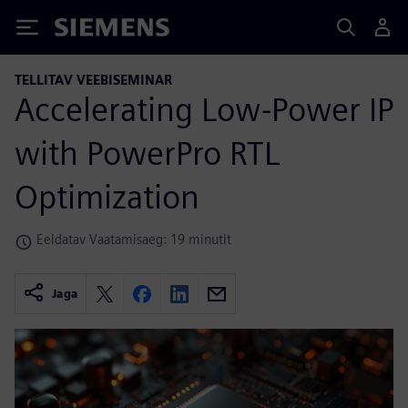
Siemens
TELLITAV VEEBISEMINAR
Accelerating Low-Power IP
with PowerPro RTL
Optimization
Eeldatav Vaatamisaeg: 19 minutit
Jaga