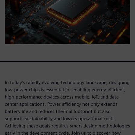
In today’s rapidly evolving technology landscape, designing
low-power chips is essential for enabling energy-efficient,
high-performance devices across mobile, IoT, and data
center applications. Power efficiency not only extends
battery life and reduces thermal footprint but also
supports sustainability and lowers operational costs.
Achieving these goals requires smart design methodologies
early in the development cycle. Join us to discover how