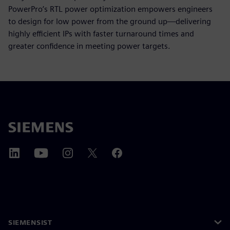
PowerPro’s RTL power optimization empowers engineers
to design for low power from the ground up—delivering
highly efficient IPs with faster turnaround times and
greater confidence in meeting power targets.
SIEMENSIST