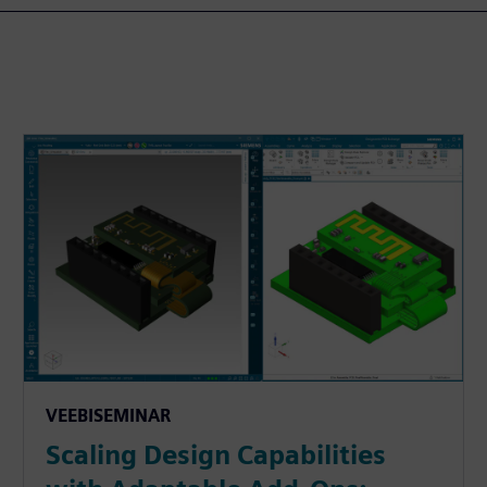
VEEBISEMINAR
Scaling Design Capabilities