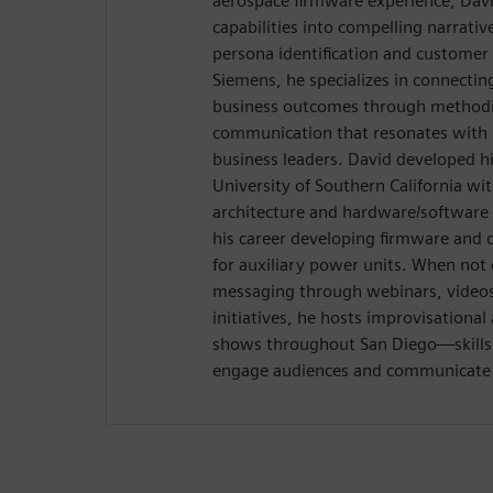
aerospace firmware experience, Davi
capabilities into compelling narrativ
persona identification and customer
Siemens, he specializes in connectin
business outcomes through methodic
communication that resonates with 
business leaders. David developed hi
University of Southern California wi
architecture and hardware/software 
his career developing firmware and 
for auxiliary power units. When not 
messaging through webinars, videos,
initiatives, he hosts improvisation
shows throughout San Diego—skills t
engage audiences and communicate w