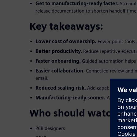
Get to manufacturing-ready faster.
Streaml
release documentation to shorten handoff time
Key takeaways:
Lower cost of ownership.
Fewer point tools 
Better productivity.
Reduce repetitive execut
Faster onboarding.
Guided automation helps 
Easier collaboration.
Connected review and 
email.
Reduced scaling risk.
Add capabilities witho
Manufacturing-ready sooner.
Automated, re
Who should watch:
PCB designers