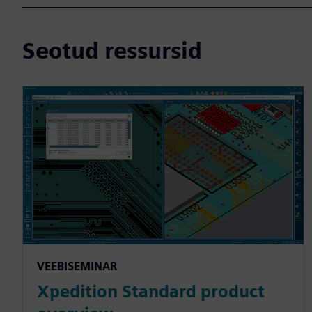
Seotud ressursid
VEEBISEMINAR
Xpedition Standard product