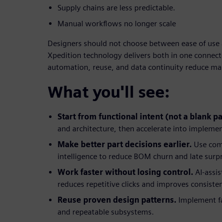
Supply chains are less predictable.
Manual workflows no longer scale
Designers should not choose between ease of use 
Xpedition technology delivers both in one connecte
automation, reuse, and data continuity reduce m
What you'll see:
Start from functional intent (not a blank p
and architecture, then accelerate into impleme
Make better part decisions earlier.
Use com
intelligence to reduce BOM churn and late surpr
Work faster without losing control.
AI-assi
reduces repetitive clicks and improves consiste
Reuse proven design patterns.
Implement fa
and repeatable subsystems.