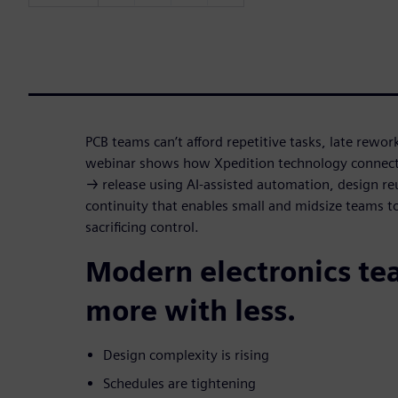
PCB teams can’t afford repetitive tasks, late rewor
webinar shows how Xpedition technology connect
→ release using AI-assisted automation, design r
continuity that enables small and midsize teams t
sacrificing control.
Modern electronics te
more with less.
Design complexity is rising
Schedules are tightening