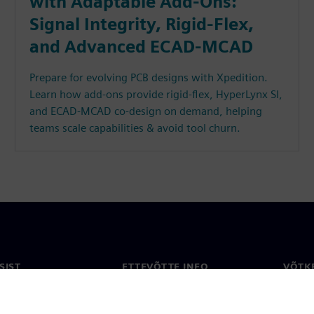
with Adaptable Add-Ons:
Signal Integrity, Rigid-Flex,
and Advanced ECAD-MCAD
Prepare for evolving PCB designs with Xpedition.
Learn how add-ons provide rigid-flex, HyperLynx SI,
and ECAD-MCAD co-design on demand, helping
teams scale capabilities & avoid tool churn.
SIST
ETTEVÕTTE INFO
VÕTK
Ettevõte
Konta