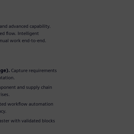
and advanced capability.
d flow. Intelligent
anual work end-to-end.
age).
Capture requirements
ntation.
ponent and supply chain
ises.
sted workflow automation
ncy.
ster with validated blocks