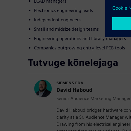
ECAD managers
Electronics engineering leads
Independent engineers
Small and midsize design teams
Engineering operations and library managers
Companies outgrowing entry-level PCB tools
Tutvuge kõnelejaga
SIEMENS EDA
David Haboud
Senior Audience Marketing Manager
David Haboud bridges hardware com
clarity as a Sr. Audience Manager wi
Drawing from his electrical enginee