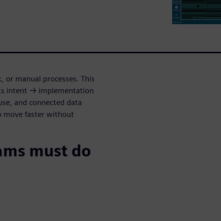
k, or manual processes. This
s intent → implementation
euse, and connected data
o move faster without
ams must do