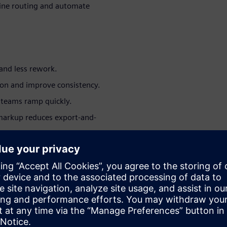
ine routing and automate
and less rework.
ion and improve consistency.
teams ramp quickly.
markup reduces export-and-
ut migrating platforms.
peatable release outputs.