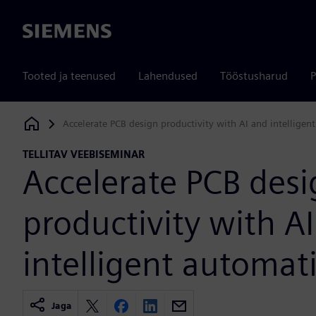
Siemens
Tooted ja teenused
Lahendused
Tööstusharud
P
Accelerate PCB design productivity with AI and intelligen
Siemens Digital Industries Software
TELLITAV VEEBISEMINAR
Accelerate PCB des
productivity with A
intelligent automat
Jaga