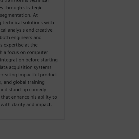
d transforms technical
es through strategic
 segmentation. At
g technical solutions with
al analysis and creative
both engineers and
s expertise at the
th a focus on computer
integration before starting
data acquisition systems
creating impactful product
 and global training
al and stand-up comedy
hat enhance his ability to
ith clarity and impact.