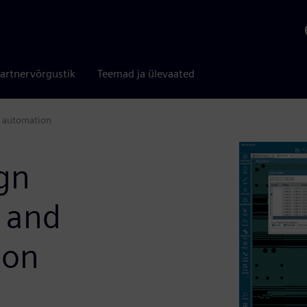
artnervõrgustik
Teemad ja ülevaated
t automation
ign
I and
ion