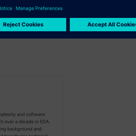
plexity and software
th over a decade in EDA.
ring background and