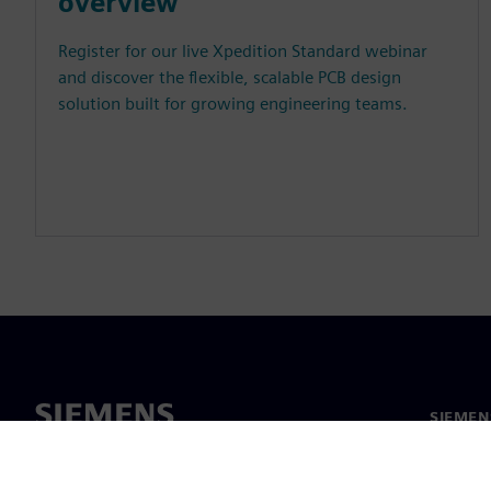
overview
Register for our live Xpedition Standard webinar
and discover the flexible, scalable PCB design
solution built for growing engineering teams.
SIEMEN
Meist