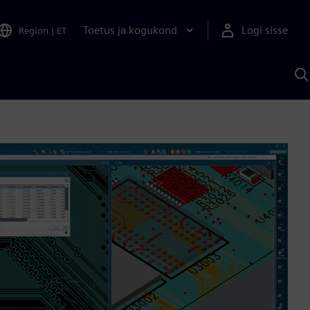
Toetus ja kogukond
Logi sisse
Region
|
ET
O
S
A