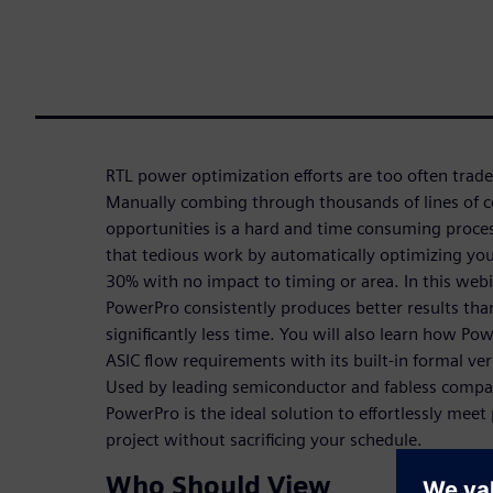
RTL power optimization efforts are too often trade
Manually combing through thousands of lines of c
opportunities is a hard and time consuming proces
that tedious work by automatically optimizing you
30% with no impact to timing or area. In this web
PowerPro consistently produces better results tha
significantly less time. You will also learn how P
ASIC flow requirements with its built-in formal ve
Used by leading semiconductor and fabless compa
PowerPro is the ideal solution to effortlessly mee
project without sacrificing your schedule.
Who Should View