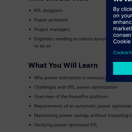
RTL designers
Power architects
Project managers
Engineers needing to reduce dynamic power but 
to do so
What You Will Learn
Why power estimation is necessary but not suff
Challenges with RTL power optimization
Overview of the PowerPro platform
Requirements of an automatic power optimizat
Maximizing power savings without impacting t
Verifying power optimized RTL