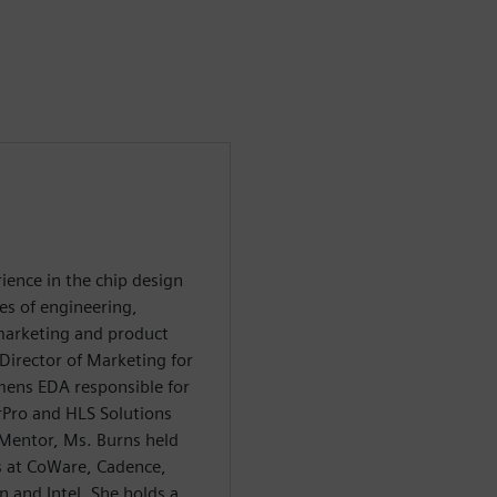
ience in the chip design
es of engineering,
 marketing and product
irector of Marketing for
emens EDA responsible for
Pro and HLS Solutions
 Mentor, Ms. Burns held
s at CoWare, Cadence,
 and Intel. She holds a