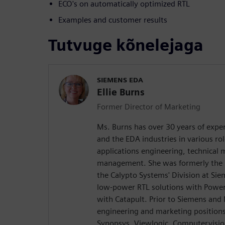
ECO's on automatically optimized RTL
Examples and customer results
Tutvuge kõnelejaga
SIEMENS EDA
Ellie Burns
Former Director of Marketing
Ms. Burns has over 30 years of exper
and the EDA industries in various rol
applications engineering, technical
management. She was formerly the D
the Calypto Systems' Division at Si
low-power RTL solutions with Power
with Catapult. Prior to Siemens and
engineering and marketing position
Synopsys, Viewlogic, Computervision