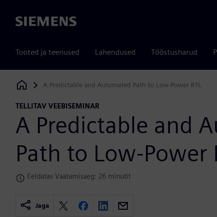
Siemens
Tooted ja teenused
Lahendused
Tööstusharud
P
A Predictable and Automated Path to Low-Power RTL
Siemens Digital Industries Software
TELLITAV VEEBISEMINAR
A Predictable and 
Path to Low-Power 
Eeldatav Vaatamisaeg: 26 minutit
Jaga