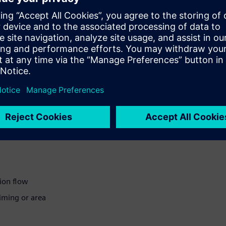
with little time or resources
icient
ion flow
iming or area