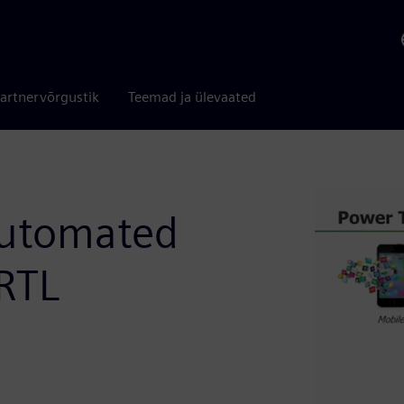
artnervõrgustik
Teemad ja ülevaated
Automated
RTL