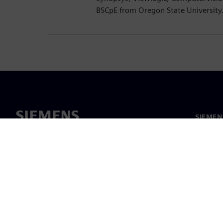
BSCpE from Oregon State University
SIEMEN
Meist
Juhtimi
Uudised 