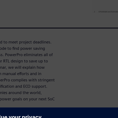
d to meet project deadlines.
ode to find power saving
s. PowerPro eliminates all of
r RTL design to save up to
inar, we will explain how
n manual efforts and in
owerPro complies with stringent
rification and ECO support.
nies around the world,
t power goals on your next SoC