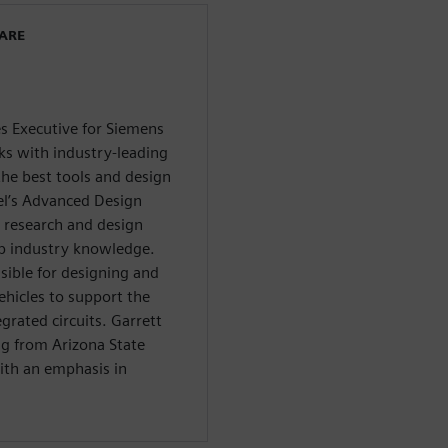
WARE
es Executive for Siemens
ks with industry-leading
he best tools and design
el’s Advanced Design
 research and design
ep industry knowledge.
sible for designing and
ehicles to support the
rated circuits. Garrett
ng from Arizona State
ith an emphasis in