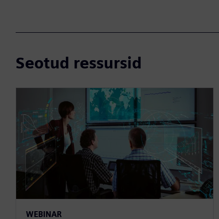
Seotud ressursid
WEBINAR