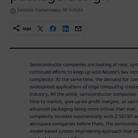
Eeldatav Vaatamisaeg: 60 minutit
Jaga
Semiconductor companies are looking at new, sys
continued efforts to keep up with Moore’s law inc
complexity. At the same time, the demand for co
widespread applications of edge computing creat
industry. All the while, semiconductor companies
time to market, give up on profit margins, or sacrif
advanced packaging being more critical than ever
complexity increase exponentially with 2.5D/3D des
aerospace companies before them, the semiconduc
model-based system engineering approach that em