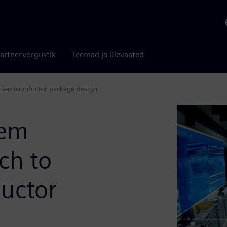
artnervõrgustik
Teemad ja ülevaated
 semiconductor package design
tem
ch to
uctor