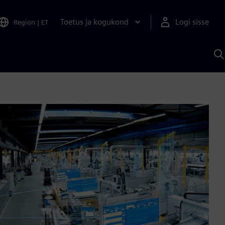
Toetus ja kogukond
Logi sisse
Region
|
ET
O
S
A