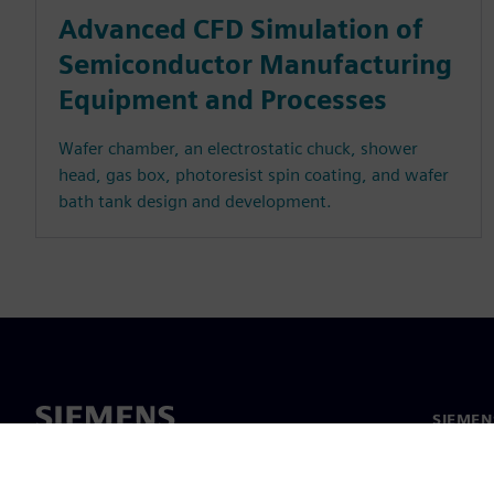
Advanced CFD Simulation of
Semiconductor Manufacturing
Equipment and Processes
Wafer chamber, an electrostatic chuck, shower
head, gas box, photoresist spin coating, and wafer
bath tank design and development.
SIEMEN
Meist