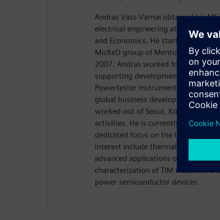
Andras Vass-Varnai obtained his MSc
electrical engineering at the Budape
and Economics. He started his profes
MicReD group of Mentor Graphics as 
2007. Andras worked for over ten y
supporting development projects lik
Powertester instruments. Before star
global business development manag
worked out of Seoul, Korea, support
activities. He is currently working ou
dedicated focus on the US market gr
interest include thermal management
advanced applications of thermal tra
characterization of TIM materials and 
power semiconductor devices.