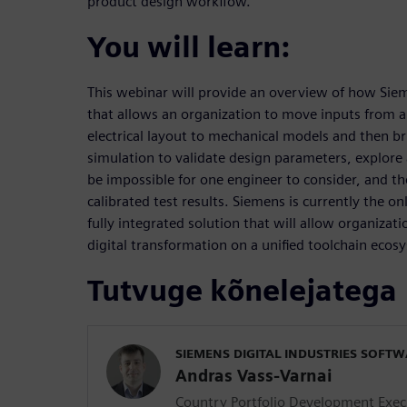
product design workflow.
You will learn:
This webinar will provide an overview of how Siem
that allows an organization to move inputs from arc
electrical layout to mechanical models and then br
simulation to validate design parameters, explore
be impossible for one engineer to consider, and t
calibrated test results. Siemens is currently the 
fully integrated solution that will allow organizatio
digital transformation on a unified toolchain ecos
Tutvuge kõnelejatega
SIEMENS DIGITAL INDUSTRIES SOFT
Andras Vass-Varnai
Country Portfolio Development Exec