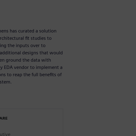
ens has curated a solution
hitectural fit studies to
ing the inputs over to
 additional designs that would
hen ground the data with
only EDA vendor to implement a
ns to reap the full benefits of
ystem.
WARE
utive