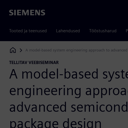
Siemens
Tooted ja teenused
Lahendused
Tööstusharud
P
A model-based system engineering approach to advanced
Siemens Digital Industries Software
TELLITAV VEEBISEMINAR
A model-based sys
engineering approa
advanced semicond
package design