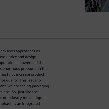
tem-level approaches as
rease price and design
mputational power and the
es enormous pressure on the
 must not increase product
ice quality. This leads to
, and we are seeing packaging
igns. So, just like the
tor industry must adopt a
phasizes an integrated