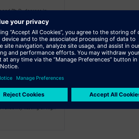
 and Ph.D. degrees in
st University of Technology
sional career at the
an application engineer in
ears as a product manager,
e the DynTIM or the
ting his current role as a
er at Siemens, Andras
ing Asian business
t of Chicago, IL, with a
owth. His main topics of
 of electric systems,
nsient testing,
reliability testing of high-