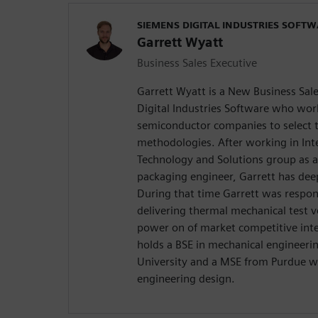
SIEMENS DIGITAL INDUSTRIES SOFT
Garrett Wyatt
Business Sales Executive
Garrett Wyatt is a New Business Sal
Digital Industries Software who wor
semiconductor companies to select t
methodologies. After working in Int
Technology and Solutions group as a
packaging engineer, Garrett has de
During that time Garrett was respon
delivering thermal mechanical test v
power on of market competitive integ
holds a BSE in mechanical engineeri
University and a MSE from Purdue w
engineering design.