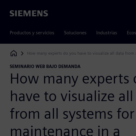
Siemens
Productos y servicios
Soluciones
Industrias
Ecos
How many experts do you have to visualize all data from
Siemens Digital Industries Software
SEMINARIO WEB BAJO DEMANDA
How many experts 
have to visualize all
from all systems for
maintenance in a