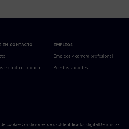
E EN CONTACTO
EMPLEOS
cto
Empleos y carrera profesional
as en todo el mundo
Puestos vacantes
 de cookies
Condiciones de uso
Identificador digital
Denuncias