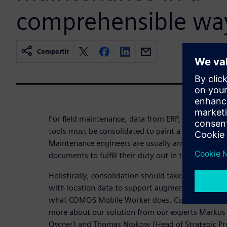
comprehensible wa
Compartir
For field maintenance, data from ERP, CAE, DCS, 
tools must be consolidated to paint a holistic pict
Maintenance engineers are usually armed with fold
documents to fulfill their duty out in the plants.
Holistically, consolidation should take place in on
with location data to support augmented reality via
what COMOS Mobile Worker does. Curious? Then w
more about our solution from our experts Markus 
Owner) and Thomas Nipkow (Head of Strategic Pro