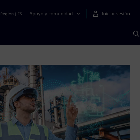
Apoyo y comunidad
Iniciar sesión
Region
|
ES
B
c
S
A