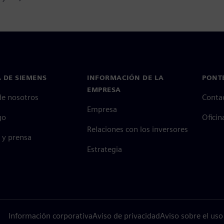
 DE SIEMENS
INFORMACIÓN DE LA
PONT
EMPRESA
de nosotros
Conta
Empresa
go
Oficin
Relaciones con los inversores
 y prensa
Estrategia
Información corporativa
Aviso de privacidad
Aviso sobre el uso