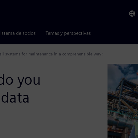
istema de socios
Temas y perspectivas
 all systems for maintenance in a comprehensible way?
do you
 data