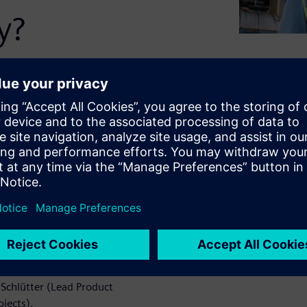
y?
and many other systems and
ure. Easier said than done.
ers, pens, and printed
e system. Preferably enriched
 a tablet. That's exactly
atch our webinar. Learn
Schlütter (Lead Product
jects).