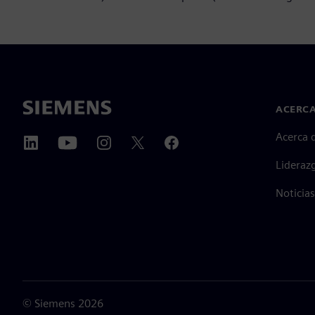
ACERCA
Acerca 
Lideraz
Noticias
©
Siemens
2026