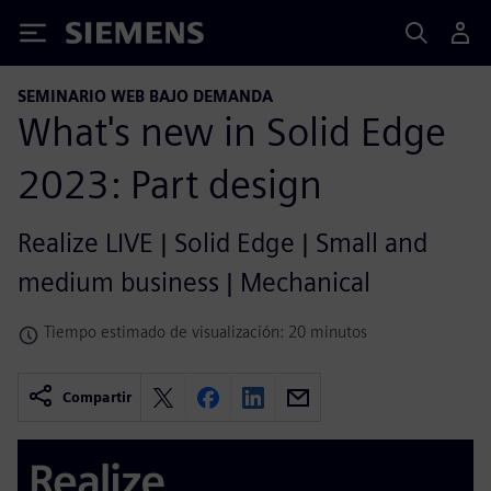
Siemens
SEMINARIO WEB BAJO DEMANDA
What's new in Solid Edge
2023: Part design
Realize LIVE | Solid Edge | Small and
medium business | Mechanical
Tiempo estimado de visualización: 20 minutos
Compartir