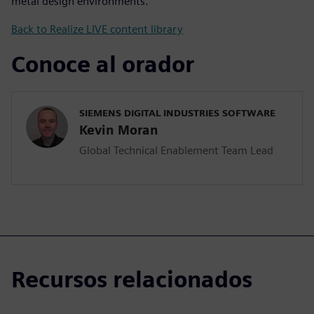
metal design environments.
Back to Realize LIVE content library
Conoce al orador
SIEMENS DIGITAL INDUSTRIES SOFTWARE
Kevin Moran
Global Technical Enablement Team Lead
Recursos relacionados