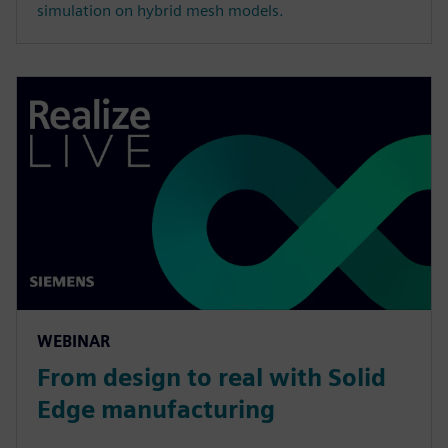
simulation on hybrid mesh models.
WEBINAR
From design to real with Solid
Edge manufacturing