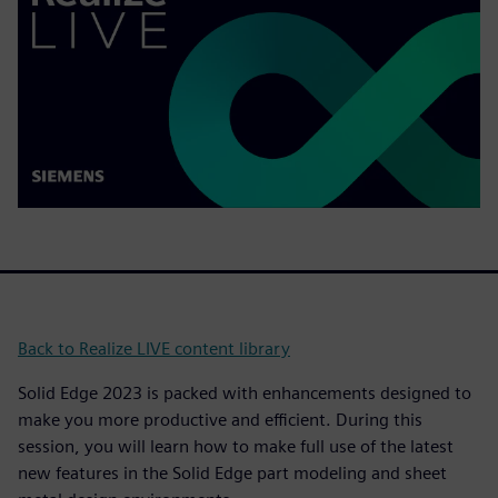
Back to Realize LIVE content library
Solid Edge 2023 is packed with enhancements designed to
make you more productive and efficient. During this
session, you will learn how to make full use of the latest
new features in the Solid Edge part modeling and sheet