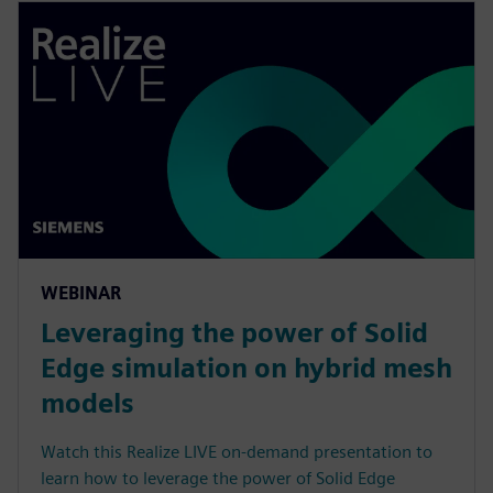
WEBINAR
Leveraging the power of Solid
Edge simulation on hybrid mesh
models
Watch this Realize LIVE on-demand presentation to
learn how to leverage the power of Solid Edge