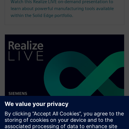
Watch this Realize LIVE on-demand presentation to
learn about powerful manufacturing tools available
within the Solid Edge portfolio.
WEBINAR
Speed up your assembly design