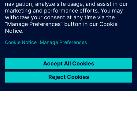
process in Solid Edge
Watch this Realize LIVE on-demand presentation to
learn about how recent enhancements to Solid Edge
can speed up your assembly design process.