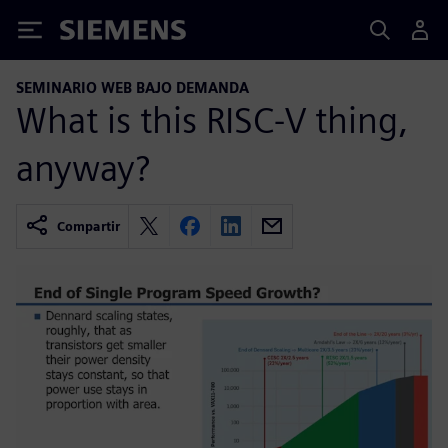
Siemens
SEMINARIO WEB BAJO DEMANDA
What is this RISC-V thing,
anyway?
Compartir