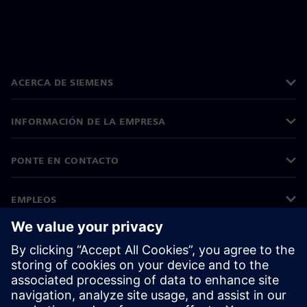
ACERCA DE SIEMENS
INFORMACIÓN DE LA EMPRESA
PONTE EN CONTACTO
EMPLEOS
©
Siemens
2026
Información corporativa