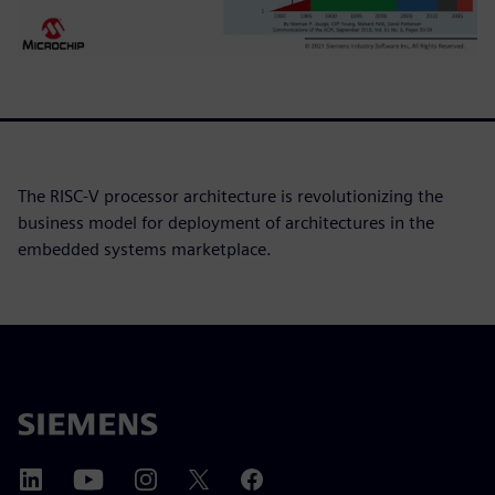
The RISC-V processor architecture is revolutionizing the
business model for deployment of architectures in the
embedded systems marketplace.