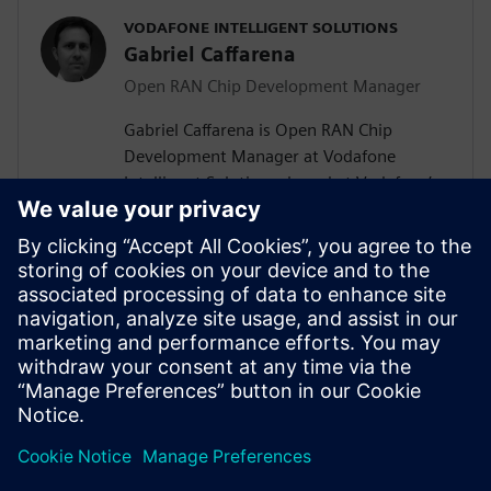
VODAFONE INTELLIGENT SOLUTIONS
Gabriel Caffarena
Open RAN Chip Development Manager
Gabriel Caffarena is Open RAN Chip
Development Manager at Vodafone
Intelligent Solutions, based at Vodafone’s
Málaga R&D Center, where he works on
the design and implementation of Layer 1
algorithms for 5G/6G and Open RAN chip
architectures. He has spent more than
two decades in academic positions across
Europe, focusing on algorithm to
hardware mapping and efficient signal
processing architectures.