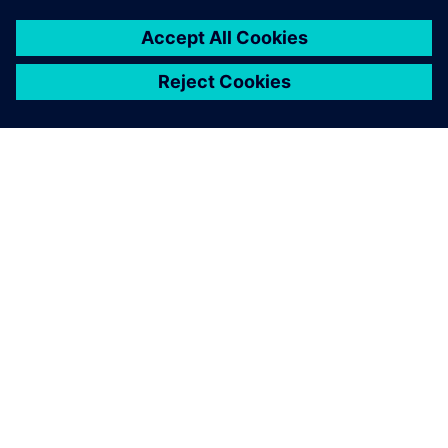
ACERCA DE SIEMENS
INFORMACIÓN DE LA EMPRESA
PONTE EN CONTACTO