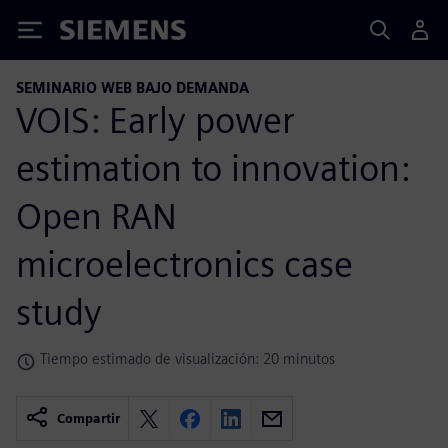
Siemens
SEMINARIO WEB BAJO DEMANDA
VOIS: Early power
estimation to innovation:
Open RAN
microelectronics case
study
Tiempo estimado de visualización: 20 minutos
Compartir