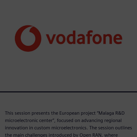
This session presents the European project “Malaga R&D
microelectronic center”, focused on advancing regional
innovation in custom microelectronics. The session outlines
the main challenges introduced by Open RAN, where