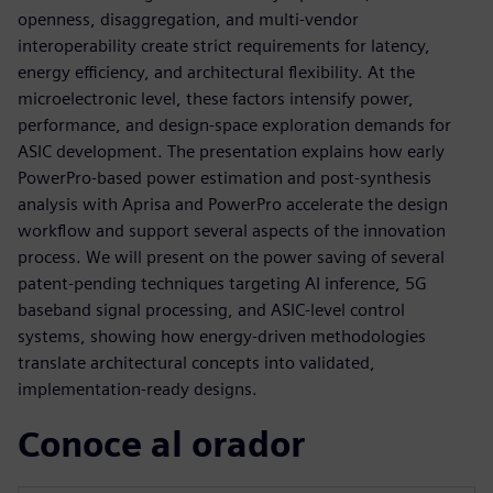
openness, disaggregation, and multi‑vendor
interoperability create strict requirements for latency,
energy efficiency, and architectural flexibility. At the
microelectronic level, these factors intensify power,
performance, and design‑space exploration demands for
ASIC development. The presentation explains how early
PowerPro‑based power estimation and post‑synthesis
analysis with Aprisa and PowerPro accelerate the design
workflow and support several aspects of the innovation
process. We will present on the power saving of several
patent-pending techniques targeting AI inference, 5G
baseband signal processing, and ASIC‑level control
systems, showing how energy‑driven methodologies
translate architectural concepts into validated,
implementation‑ready designs.
Conoce al orador