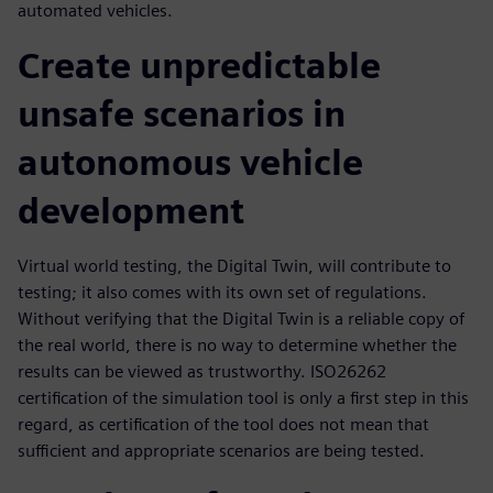
automated vehicles.
Create unpredictable
unsafe scenarios in
autonomous vehicle
development
Virtual world testing, the Digital Twin, will contribute to
testing; it also comes with its own set of regulations.
Without verifying that the Digital Twin is a reliable copy of
the real world, there is no way to determine whether the
results can be viewed as trustworthy. ISO26262
certification of the simulation tool is only a first step in this
regard, as certification of the tool does not mean that
sufficient and appropriate scenarios are being tested.