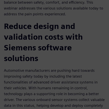
balance between safety, comfort, and efficiency. This
webinar addresses the various solutions available today to
address the pain points experienced.
Reduce design and
validation costs with
Siemens software
solutions
Automotive manufacturers are pushing hard towards
improving safety today by including the latest
functionalities of advanced driver assistance systems in
their vehicles. With humans remaining in control,
technology plays a supporting role in becoming a better
driver. The various onboard sensor systems collect valuable
data in this status, helping develop and deploy completely