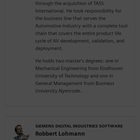
through the acquisition of TASS
International. He took responsibility for
the business line that serves the
Automotive Industry with a complete tool
chain that covers the entire product life
cycle of AV development, validation, and
deployment.
He holds two master's degrees: one in
Mechanical Engineering from Eindhoven
University of Technology and one in
General Management from Business
University Nyenrode.
SIEMENS DIGITAL INDUSTRIES SOFTWARE
Robbert Lohmann