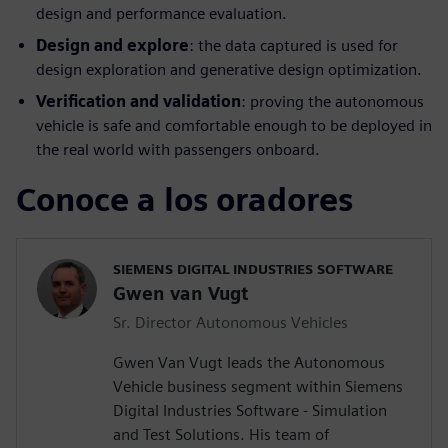
design and performance evaluation.
Design and explore
: the data captured is used for
design exploration and generative design optimization.
Verification and validation
: proving the autonomous
vehicle is safe and comfortable enough to be deployed in
the real world with passengers onboard.
Conoce a los oradores
SIEMENS DIGITAL INDUSTRIES SOFTWARE
Gwen van Vugt
Sr. Director Autonomous Vehicles
Gwen Van Vugt leads the Autonomous
Vehicle business segment within Siemens
Digital Industries Software - Simulation
and Test Solutions. His team of