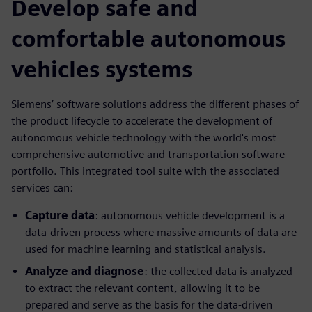
Develop safe and
comfortable autonomous
vehicles systems
Siemens’ software solutions address the different phases of
the product lifecycle to accelerate the development of
autonomous vehicle technology with the world's most
comprehensive automotive and transportation software
portfolio. This integrated tool suite with the associated
services can:
Capture data
: autonomous vehicle development is a
data-driven process where massive amounts of data are
used for machine learning and statistical analysis.
Analyze and diagnose
: the collected data is analyzed
to extract the relevant content, allowing it to be
prepared and serve as the basis for the data-driven