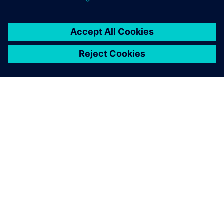
ACERCA DE SIEMENS
INFORMACIÓN DE LA EMPRESA
PONTE EN CONTACTO