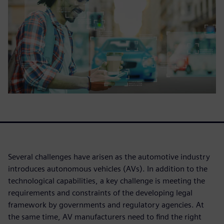
Several challenges have arisen as the automotive industry
introduces autonomous vehicles (AVs). In addition to the
technological capabilities, a key challenge is meeting the
requirements and constraints of the developing legal
framework by governments and regulatory agencies. At
the same time, AV manufacturers need to find the right