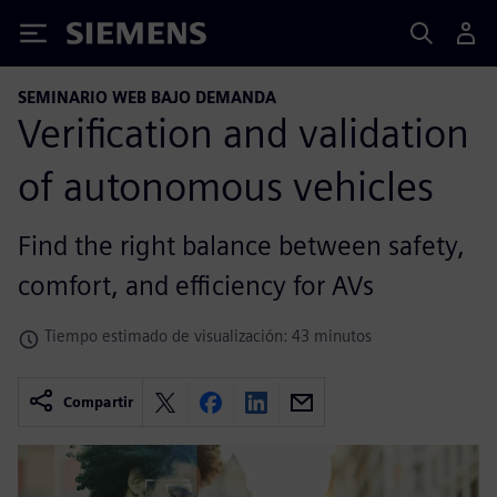
Siemens
SEMINARIO WEB BAJO DEMANDA
Verification and validation
of autonomous vehicles
Find the right balance between safety,
comfort, and efficiency for AVs
Tiempo estimado de visualización: 43 minutos
Compartir