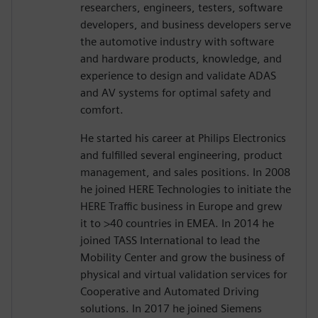
researchers, engineers, testers, software
developers, and business developers serve
the automotive industry with software
and hardware products, knowledge, and
experience to design and validate ADAS
and AV systems for optimal safety and
comfort.
He started his career at Philips Electronics
and fulfilled several engineering, product
management, and sales positions. In 2008
he joined HERE Technologies to initiate the
HERE Traffic business in Europe and grew
it to >40 countries in EMEA. In 2014 he
joined TASS International to lead the
Mobility Center and grow the business of
physical and virtual validation services for
Cooperative and Automated Driving
solutions. In 2017 he joined Siemens