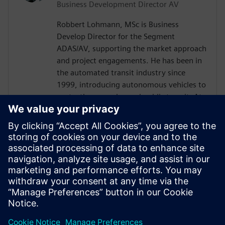
Business Development Director AV
Robbert Lohmann, MSc is Business
Develop Director for the Segment
ADAS/AV, supporting the market approach
and project engagements. He has been in
the automated transit industry since
1999, introducing autonomous vehicles to
ports, theme parks, and public transit. At
2getthere, he was responsible for, among
others, the introduction of autonomous
shuttles at Masdar City (Abu Dhabi),
Business Park Rivium (the Netherlands),
and Brussels Airport (Belgium). Robbert
graduated with a master’s degree from
Nyenrode Business University in the
Netherlands.