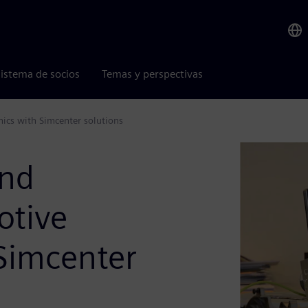
istema de socios
Temas y perspectivas
ics with Simcenter solutions
and
otive
Simcenter