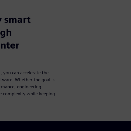
y smart
ugh
nter
, you can accelerate the
ftware. Whether the goal is
ormance, engineering
e complexity while keeping