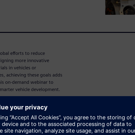
obal efforts to reduce
signing more innovative
als in vehicles or
es, achieving these goals adds
this on-demand webinar to
smarter vehicle development.
architecture
n problems
s built