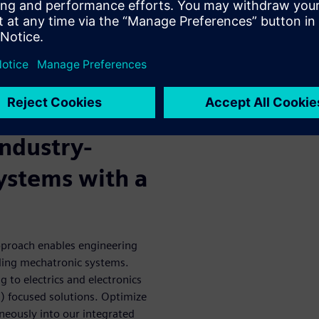
o enable faster vehicle
oblems before the first
develop breakthrough products
utions combine electronics
ve faster optimization of
industry-
ystems with a
approach enables engineering
ding mechatronic systems.
 to electrics and electronics
) focused solutions. Optimize
neously into our integrated