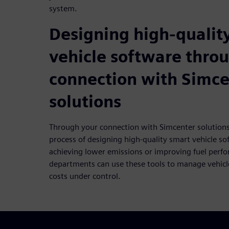
system.
Designing high-qualit
vehicle software thro
connection with Simce
solutions
Through your connection with Simcenter solutions
process of designing high-quality smart vehicle so
achieving lower emissions or improving fuel perf
departments can use these tools to manage vehicl
costs under control.