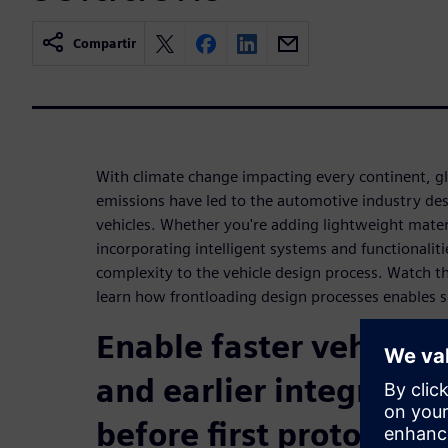
Compartir
With climate change impacting every continent, gl
emissions have led to the automotive industry de
vehicles. Whether you're adding lightweight materi
incorporating intelligent systems and functionaliti
complexity to the vehicle design process. Watch 
learn how frontloading design processes enables 
Enable faster vehicle 
and earlier integratio
before first prototype i