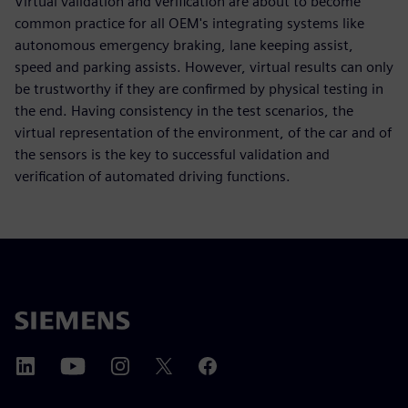
Virtual validation and verification are about to become
common practice for all OEM's integrating systems like
autonomous emergency braking, lane keeping assist,
speed and parking assists. However, virtual results can only
be trustworthy if they are confirmed by physical testing in
the end. Having consistency in the test scenarios, the
virtual representation of the environment, of the car and of
the sensors is the key to successful validation and
verification of automated driving functions.