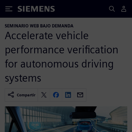
Siemens
SEMINARIO WEB BAJO DEMANDA
Accelerate vehicle
performance verification
for autonomous driving
systems
Compartir