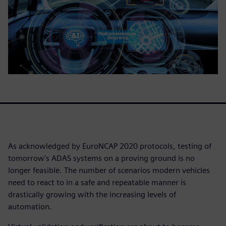
As acknowledged by EuroNCAP 2020 protocols, testing of
tomorrow's ADAS systems on a proving ground is no
longer feasible. The number of scenarios modern vehicles
need to react to in a safe and repeatable manner is
drastically growing with the increasing levels of
automation.