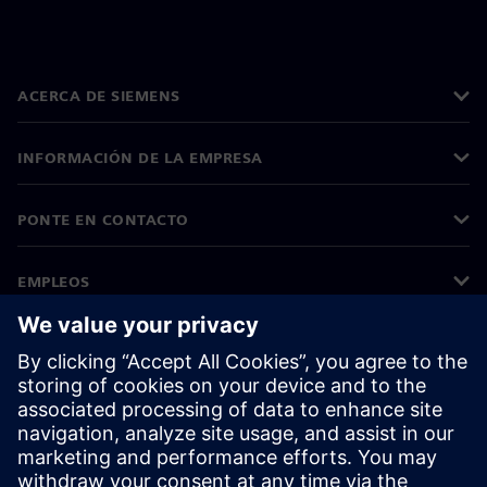
ACERCA DE SIEMENS
INFORMACIÓN DE LA EMPRESA
PONTE EN CONTACTO
EMPLEOS
©
Siemens
2026
Información corporativa
Aviso de privacidad