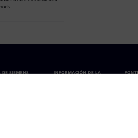
thods.
 DE SIEMENS
INFORMACIÓN DE LA
PONT
EMPRESA
de nosotros
Conta
Empresa
go
Oficin
Relaciones con los inversores
 y prensa
Estrategia