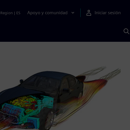
Apoyo y comunidad
Iniciar sesión
Region
|
ES
B
c
S
A