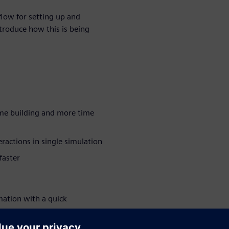
kflow for setting up and
ntroduce how this is being
me building and more time
eractions in single simulation
faster
mation with a quick
mize the transfer of