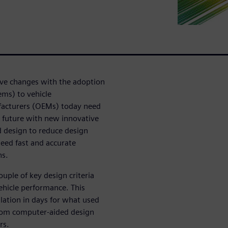
ive changes with the adoption
ems) to vehicle
ufacturers (OEMs) today need
 future with new innovative
 design to reduce design
need fast and accurate
ns.
uple of key design criteria
ehicle performance. This
ation in days for what used
rom computer-aided design
rs.