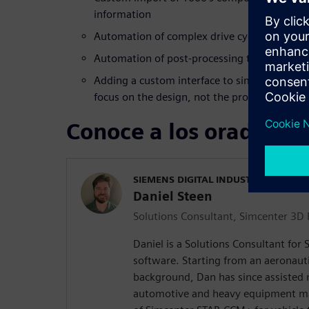
information
Automation of complex drive cycles based u
Automation of post-processing to find probl
Adding a custom interface to simplify workf
focus on the design, not the process
Conoce a los oradores
SIEMENS DIGITAL INDUSTRIES SOFT
Daniel Steen
Solutions Consultant, Simcenter 3D F
Daniel is a Solutions Consultant for
software. Starting from an aeronaut
background, Dan has since assisted
automotive and heavy equipment ma