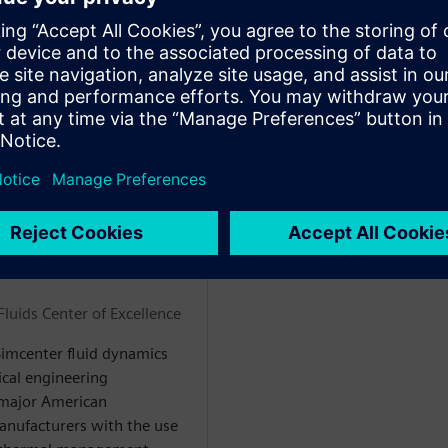
pon event-driven changes
ems faster
low and allow engineers to
WARE
luids Center of Excellence
 Simcenter fluid dynamics
ical engineering
 major American
nufacturers with the use