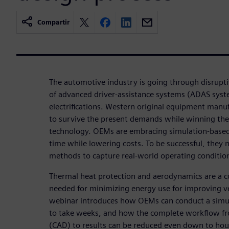
Compartir
The automotive industry is going through disrupt
of advanced driver-assistance systems (ADAS syst
electrifications. Western original equipment man
to survive the present demands while winning the
technology. OEMs are embracing simulation-based
time while lowering costs. To be successful, they 
methods to capture real-world operating conditio
Thermal heat protection and aerodynamics are a co
needed for minimizing energy use for improving v
webinar introduces how OEMs can conduct a simul
to take weeks, and how the complete workflow f
(CAD) to results can be reduced even down to hou