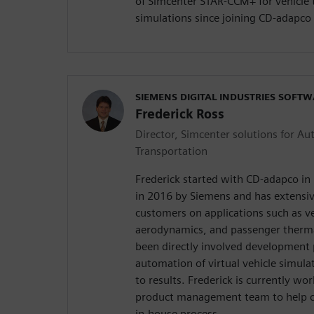
of Simcenter STAR-CCM+ for vehicl
simulations since joining CD-adapco
SIEMENS DIGITAL INDUSTRIES SOFT
Frederick Ross
Director, Simcenter solutions for A
Transportation
Frederick started with CD-adapco in
in 2016 by Siemens and has extensi
customers on applications such as ve
aerodynamics, and passenger therma
been directly involved development 
automation of virtual vehicle simula
to results. Frederick is currently w
product management team to help c
in-house process.