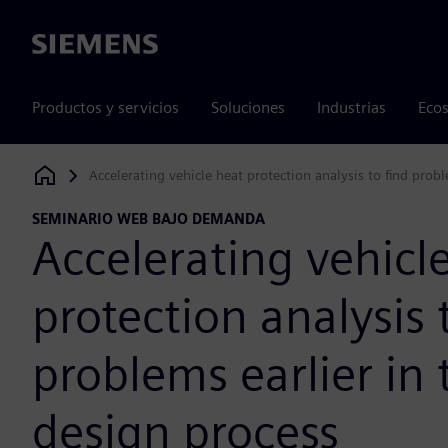
Siemens
Productos y servicios
Soluciones
Industrias
Ecos
Accelerating vehicle heat protection analysis to find probl
Siemens Digital Industries Software
SEMINARIO WEB BAJO DEMANDA
Accelerating vehicl
protection analysis 
problems earlier in 
design process