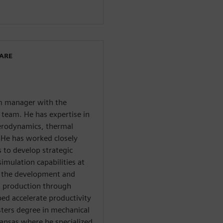
WARE
am manager with the
team. He has expertise in
aerodynamics, thermal
He has worked closely
 to develop strategic
mulation capabilities at
aw the development and
n production through
ed accelerate productivity
sters degree in mechanical
Kansas where he specialized