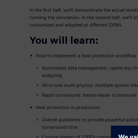
In the first half, we’ll demonstrate the actual wor
running the simulation. In the second half, we’ll i
customized and adopted at different OEMs.
You will learn:
How to implement a heat protection workflow
Automated data management: spend less ti
analyzing
All-in-one multi-physics: multiple system int
Rapid turnaround: iterate easier to innovate 
Heat protection in production
Overall guidelines to provide powerful auto
turnaround time
Custom import of 1000’s components to maxi