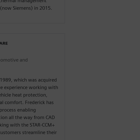
e thermal management
 (now Siemens) in 2015.
WARE
utomotive and
 1989, which was acquired
ve experience working with
hicle heat protection,
l comfort. Frederick has
process enabling
tion all the way from CAD
orking with the STAR-CCM+
ustomers streamline their