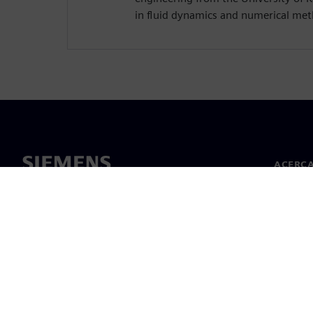
in fluid dynamics and numerical me
ACERCA
Acerca 
Lideraz
Noticias