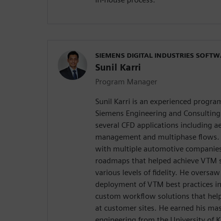
SIEMENS DIGITAL INDUSTRIES SOFT
Sunil Karri
Program Manager
Sunil Karri is an experienced progr
Siemens Engineering and Consulting 
several CFD applications including 
management and multiphase flows. 
with multiple automotive companies
roadmaps that helped achieve VTM si
various levels of fidelity. He overs
deployment of VTM best practices i
custom workflow solutions that help
at customer sites. He earned his ma
engineering from the University of 