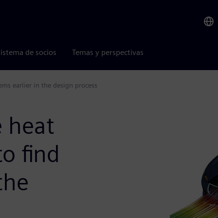
istema de socios
Temas y perspectivas
ems earlier in the design process
e heat
to find
the