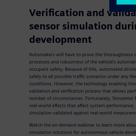
Verification and valida
sensor simulation dur
development
Automakers will have to prove the thoroughness 
processes and robustness of the vehicle’s automat
occupant safety. Because of this, automated drivin
safely to all possible traffic scenarios under any l
conditions. However, the technology enabling this
validation and verification process that allows per
number of circumstances. Fortunately, Simcenter P
real-world effects that affect system performance,
simulation validated against real-world measurem
Watch the on-demand webinar to learn more about
simulation solutions for autonomous vehicle dev