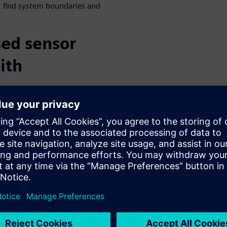
 find system boundaries and
ed sensor
ith
or environments, scenarios,
s contain the reflective
 sensors. Simcenter Prescan
tion, including different
ts, physical device, micro-
pler ambiguity. It also allows
 motion distortion, multi
hese sensor models can be
ll-wave propagation modeling