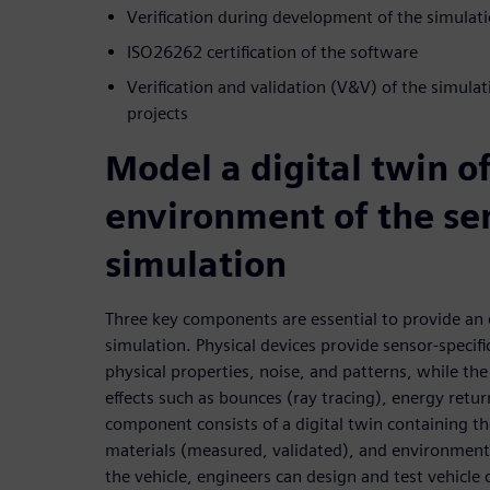
Verification during development of the simulat
ISO26262 certification of the software
Verification and validation (V&V) of the simula
projects
Model a digital twin o
environment of the sen
simulation
Three key components are essential to provide an 
simulation. Physical devices provide sensor-specif
physical properties, noise, and patterns, while th
effects such as bounces (ray tracing), energy retu
component consists of a digital twin containing 
materials (measured, validated), and environment. 
the vehicle, engineers can design and test vehicle 