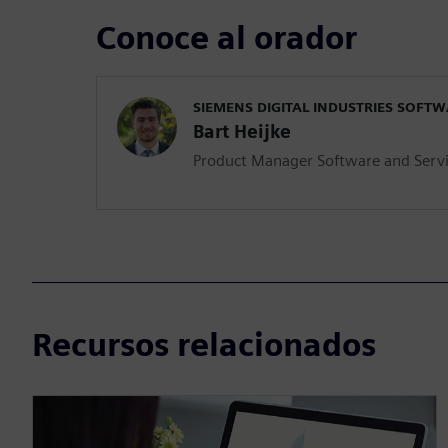
Conoce al orador
SIEMENS DIGITAL INDUSTRIES SOFT
Bart Heijke
Product Manager Software and Serv
Recursos relacionados