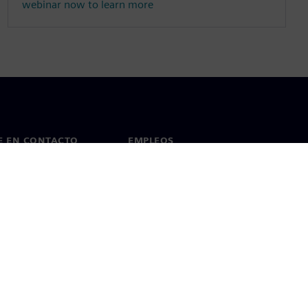
webinar now to learn more
E EN CONTACTO
EMPLEOS
cto
Empleos y carrera profesional
as en todo el mundo
Puestos vacantes