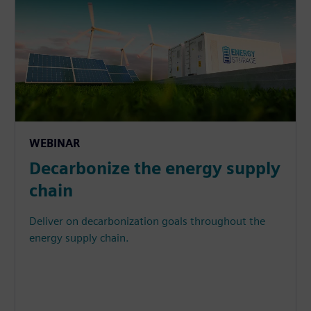
WEBINAR
Decarbonize the energy supply
chain
Deliver on decarbonization goals throughout the
energy supply chain.