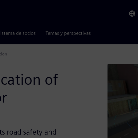
istema de socios
Temas y perspectivas
tion
ication of
or
ts road safety and