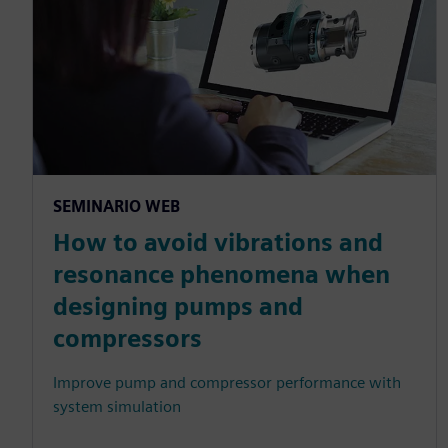
SEMINARIO WEB
How to avoid vibrations and
resonance phenomena when
designing pumps and
compressors
Improve pump and compressor performance with
system simulation