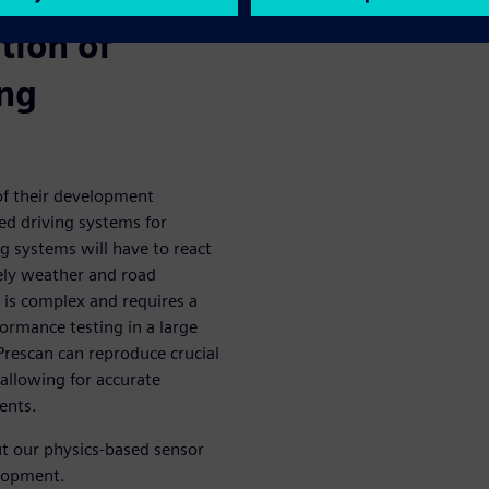
tion of
ing
of their development
ed driving systems for
g systems will have to react
ikely weather and road
 is complex and requires a
formance testing in a large
rescan can reproduce crucial
 allowing for accurate
ents.
 our physics-based sensor
elopment.