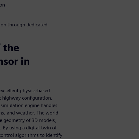
ion
tion through dedicated
f the
sor in
excellent physics-based
ic highway configuration,
e simulation engine handles
rns, and weather. The world
the geometry of 3D models,
By using a digital twin of
control algorithms to identify