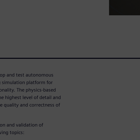
velop and test autonomous
g simulation platform for
nality. The physics-based
e highest level of detail and
e quality and correctness of
ion and validation of
wing topics: