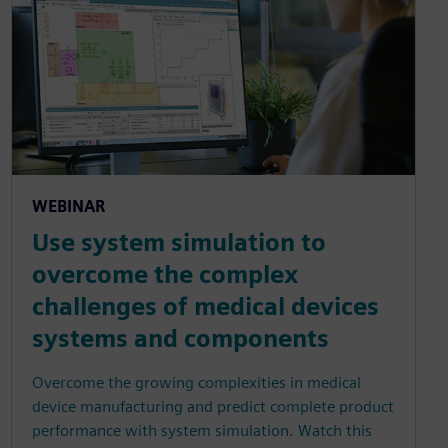
WEBINAR
Use system simulation to
overcome the complex
challenges of medical devices
systems and components
Overcome the growing complexities in medical
device manufacturing and predict complete product
performance with system simulation. Watch this