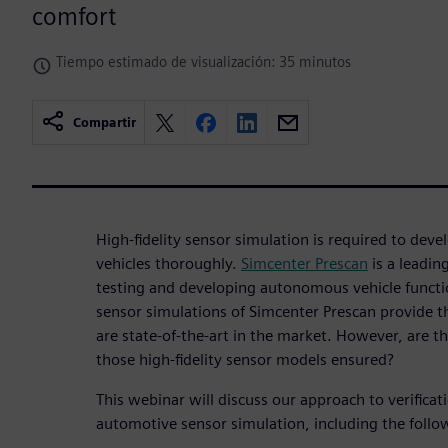
comfort
Tiempo estimado de visualización: 35 minutos
Compartir
High-fidelity sensor simulation is required to de
vehicles thoroughly.
Simcenter Prescan
is a leadin
testing and developing autonomous vehicle functio
sensor simulations of Simcenter Prescan provide th
are state-of-the-art in the market. However, are th
those high-fidelity sensor models ensured?
This webinar will discuss our approach to verificat
automotive sensor simulation, including the follo