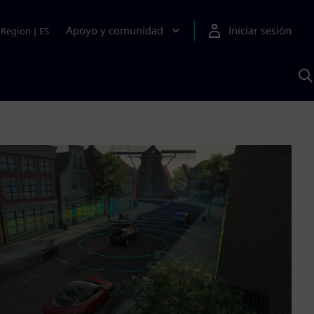
Apoyo y comunidad
Iniciar sesión
Region
|
ES
B
c
S
A