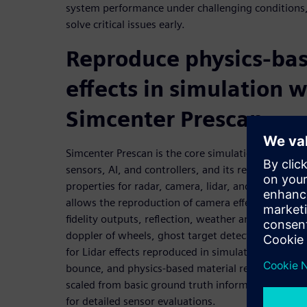
system performance under challenging conditions,
solve critical issues early.
Reproduce physics-bas
effects in simulation w
Simcenter Prescan
Simcenter Prescan is the core simulation engine f
sensors, AI, and controllers, and its representation
properties for radar, camera, lidar, and ultrasonic
allows the reproduction of camera effects in simula
fidelity outputs, reflection, weather and light effec
doppler of wheels, ghost target detection, and dop
for Lidar effects reproduced in simulation, such as
bounce, and physics-based material reflections. T
scaled from basic ground truth information to fu
for detailed sensor evaluations.