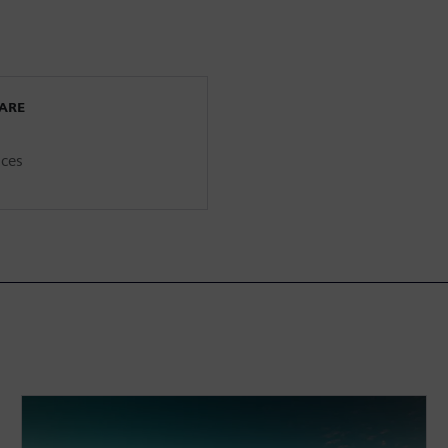
WARE
ices