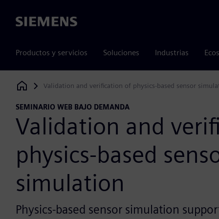
Siemens
Productos y servicios
Soluciones
Industrias
Ecos
Validation and verification of physics-based sensor simula
Siemens Digital Industries Software
SEMINARIO WEB BAJO DEMANDA
Validation and verif
physics-based sens
simulation
Physics-based sensor simulation suppor